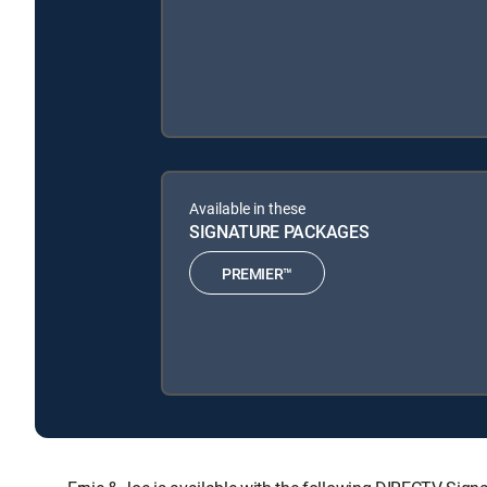
Available in these
SIGNATURE PACKAGES
PREMIER™