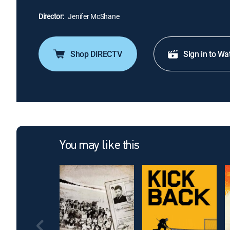
Director:
Jenifer McShane
Shop DIRECTV
Sign in to Wa
You may like this