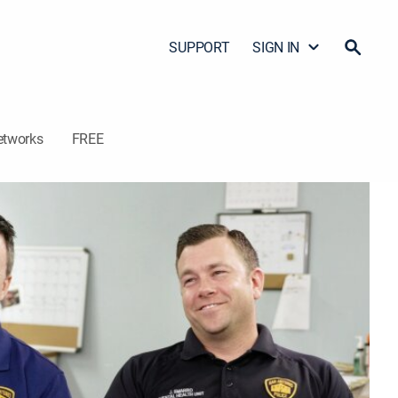
SUPPORT
SIGN IN
etworks
FREE