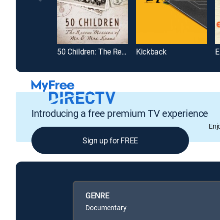
50 Children: The Rescue Mission of Mr. & Mrs. Kraus
Kickback
E
Introducing a free premium TV experience
Enj
Sign up for FREE
GENRE
Documentary