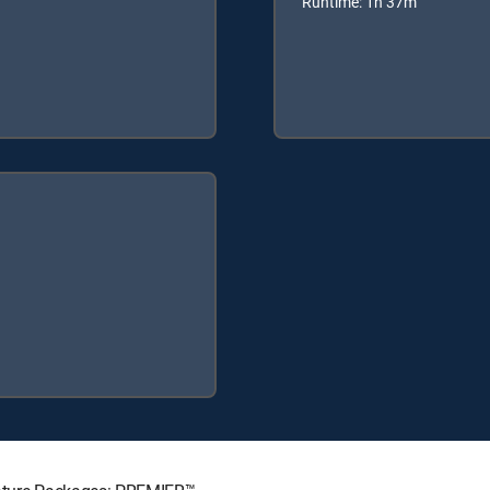
Runtime: 1h 37m