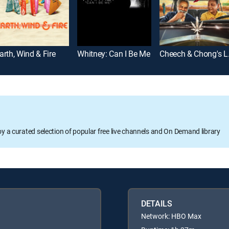
arth, Wind & Fire
Whitney: Can I Be Me
Cheec
oy a curated selection of popular free live channels and On Demand library
DETAILS
Network: HBO Max