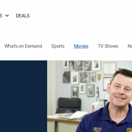
S
DEALS
What's on Demand
Sports
Movies
TV Shows
N