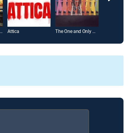
h & Chong's Last Movie
Attica
The One and Only Dick Gregory
All Up in the Bi