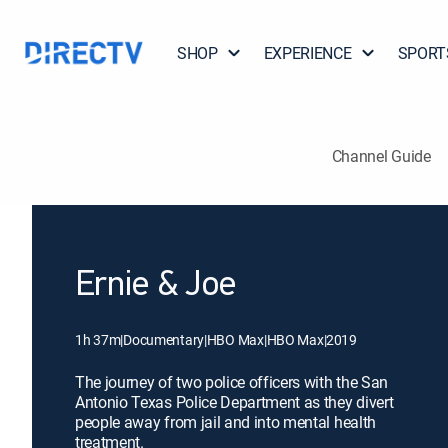
SHOP
EXPERIENCE
SPORT
Channel Guide
Ernie & Joe
1h 37m
|
Documentary
|
HBO Max
|
HBO Max
|
2019
The journey of two police officers with the San
Antonio Texas Police Department as they divert
people away from jail and into mental health
treatment.