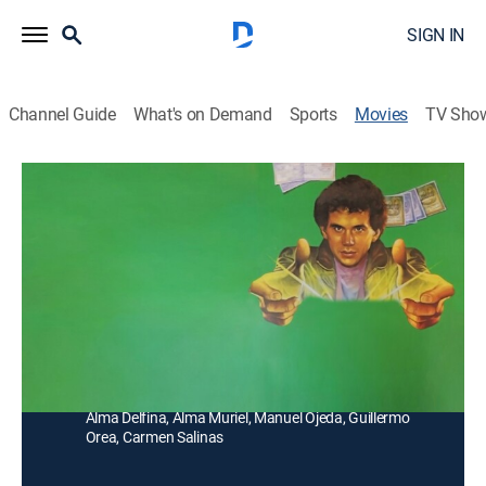
SIGN IN
Channel Guide
What's on Demand
Sports
Movies
TV Sho
El tonto que hacía milagros
Drama
Un joven que no puede controlar sus poderes
sobrenaturales, convierte en realidad todos los deseos
que le piden.
Director:
Mario Hernández
Cast:
Miguel Ángel Ferriz, René Casados, Gastón Padilla,
Alma Delfina, Alma Muriel, Manuel Ojeda, Guillermo
Orea, Carmen Salinas