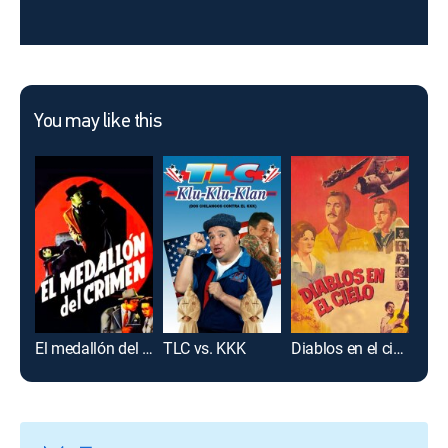
You may like this
El medallón del crimen
TLC vs. KKK
Diablos en el cielo
Aco