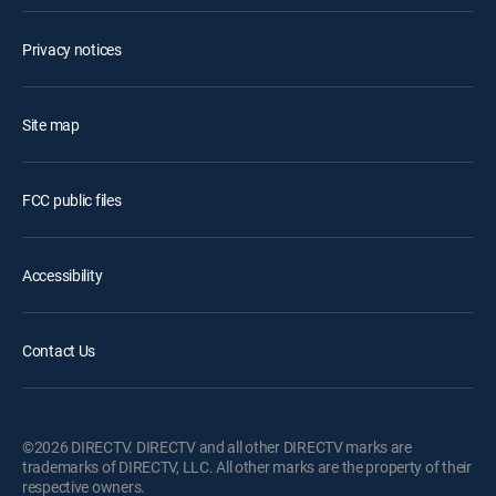
Privacy notices
Site map
FCC public files
Accessibility
Contact Us
©2026 DIRECTV. DIRECTV and all other DIRECTV marks are
trademarks of DIRECTV, LLC. All other marks are the property of their
respective owners.