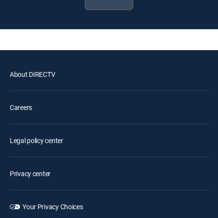
About DIRECTV
Careers
Legal policy center
Privacy center
Your Privacy Choices