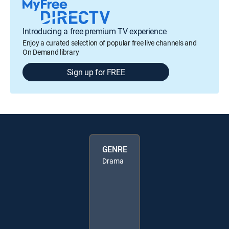
Introducing a free premium TV experience
Enjoy a curated selection of popular free live channels and
On Demand library
Sign up for FREE
GENRE
Drama