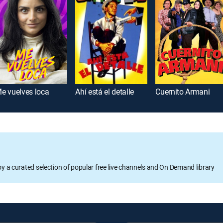
e vuelves loca
Ahí está el detalle
Cuernito Armani
oy a curated selection of popular free live channels and On Demand library