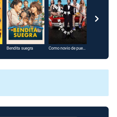
Bendita suegra
Como novio de pueblo
Súper bomber