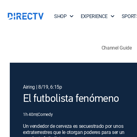
SHOP
EXPERIENCE
SPORT
Channel Guide
Airing | 8/19, 6:15p
El futbolista fenómeno
1h 40m
|
Comedy
Un vendedor de cerveza es secuestrado por unos
extraterrestres que le otorgan poderes para ser un