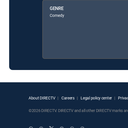
GENRE
Comedy
About DIRECTV
Careers
Legal policy center
Privac
©2026 DIRECTV. DIRECTV and all other DIRECTV marks are t