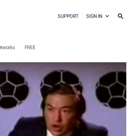
SUPPORT
SIGN IN
etworks
FREE