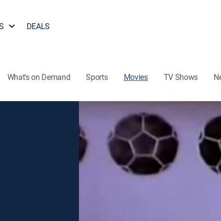
S
DEALS
What's on Demand
Sports
Movies
TV Shows
N