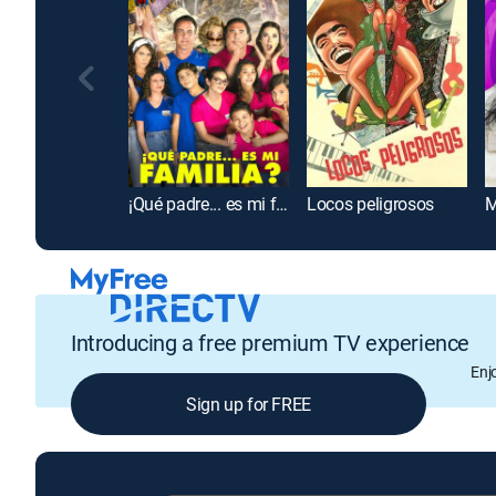
¡Qué padre... es mi familia?
Locos peligrosos
M
Introducing a free premium TV experience
Enj
Sign up for FREE