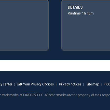
DETAILS
Runtime: 1h 40m
y center
Your Privacy Choices
Privacy notices
Site map
FCC 
rademarks of DIRECTV, LLC. All other marks are the property of their respe