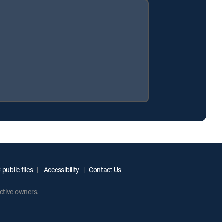
public files
Accessibility
Contact Us
ctive owners.