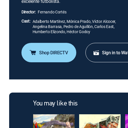
excelente futbolista.
Director:
Fernando Cortés
Cast:
Adalberto Martínez, Mónica Prado, Víctor Alcocer,
Angelina Barrasa, Pedro de Aguillón, Carlos East,
Humberto Elizondo, Héctor Godoy
Shop DIRECTV
Sign in to Wa
You may like this