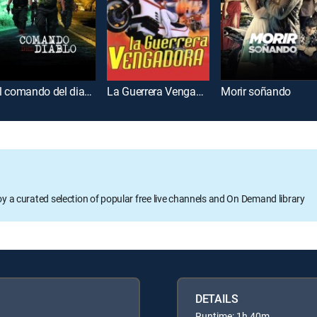
El comando del diablo
La Guerrera Vengadora
Morir soñando
oy a curated selection of popular free live channels and On Demand library
DETAILS
Runtime: 1h 40m