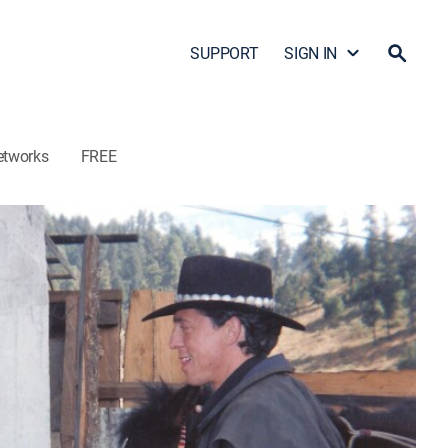
SUPPORT
SIGN IN
etworks
FREE