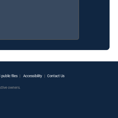
public files
Accessibility
Contact Us
ctive owners.