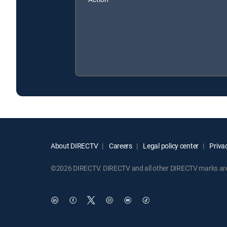
About DIRECTV
Careers
Legal policy center
Privac
©2026 DIRECTV. DIRECTV and all other DIRECTV marks are t