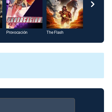
Provocación
The Flash