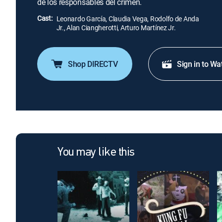
de los responsables del crimen.
Cast:
Leonardo García, Claudia Vega, Rodolfo de Anda
Jr., Alan Ciangherotti, Arturo Martínez Jr.
Shop DIRECTV
Sign in to Wa
You may like this