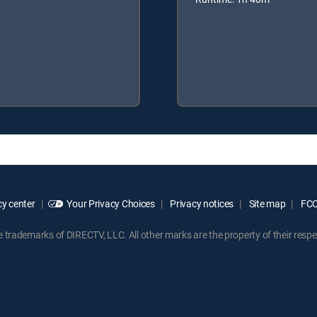
y center
Your Privacy Choices
Privacy notices
Site map
FCC 
rademarks of DIRECTV, LLC. All other marks are the property of their respe