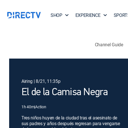
SHOP
EXPERIENCE
SPORT
Channel Guide
Airing | 8/21, 11:35p
El de la Camisa Negra
1h 40m
|
Action
Tres niños huyen de la ciudad tras el asesinato de
sus padres y años después regresan para vengarse