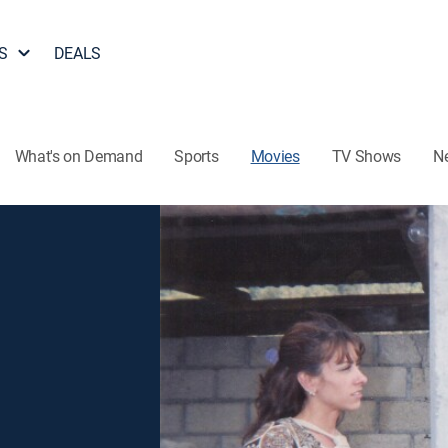
S
DEALS
What's on Demand
Sports
Movies
TV Shows
N