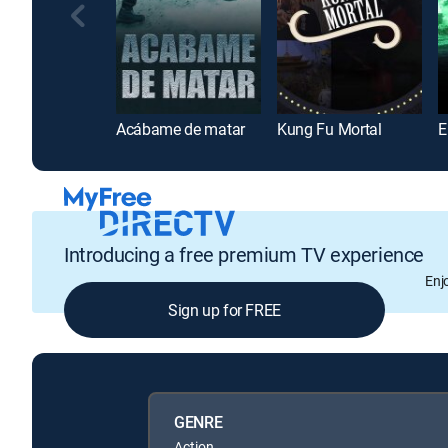
Acábame de matar
Kung Fu Mortal
Introducing a free premium TV experience
Enj
Sign up for FREE
GENRE
Action