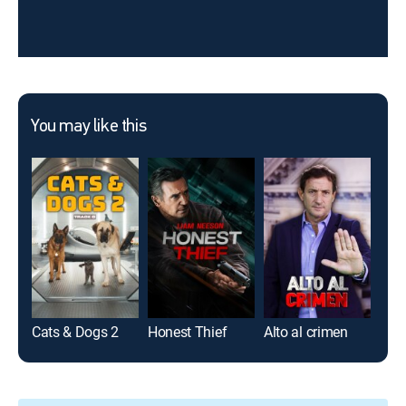
You may like this
Cats & Dogs 2
Honest Thief
Alto al crimen