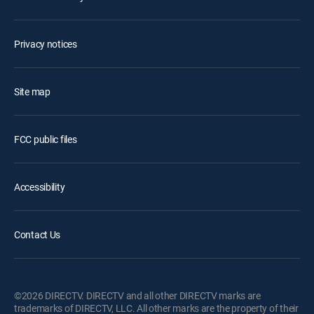
Privacy notices
Site map
FCC public files
Accessibility
Contact Us
©2026 DIRECTV. DIRECTV and all other DIRECTV marks are
trademarks of DIRECTV, LLC. All other marks are the property of their