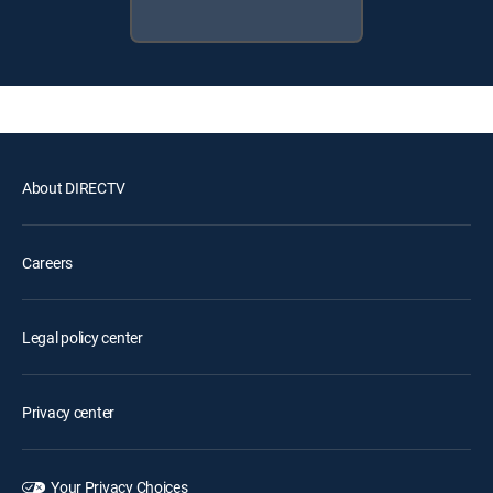
About DIRECTV
Careers
Legal policy center
Privacy center
Your Privacy Choices