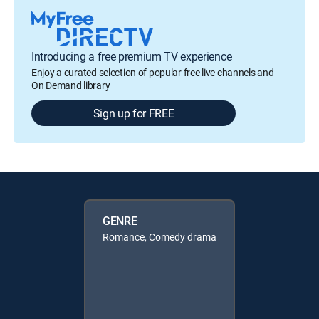
Introducing a free premium TV experience
Enjoy a curated selection of popular free live channels and
On Demand library
Sign up for FREE
GENRE
Romance, Comedy drama