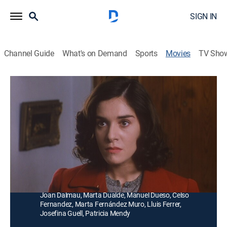
SIGN IN
Channel Guide
What's on Demand
Sports
Movies
TV Sho
El crimen del cine Oriente
Romance, Comedy drama
Un fatídico día, una joven que trabaja de sirvienta llega
al cine Oriente mientras huye de la soledad y de la
lluvia.
Director:
Pedro Costa
Cast:
Anabel Alonso, Damia Barbany, Enrique Casamitjana,
Joan Dalmau, Marta Dualde, Manuel Dueso, Celso
Fernandez, Marta Fernández Muro, Lluis Ferrer,
Josefina Guell, Patricia Mendy