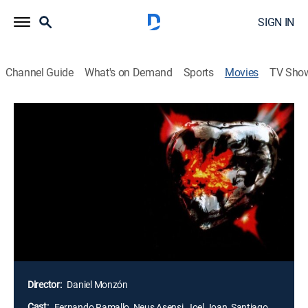
SIGN IN
Channel Guide
What's on Demand
Sports
Movies
TV Sho
Airing | 8/19, 5:40a
El corazón del guerrero
1h 55m
|
Adventure, Fantasy
|
2000
Beldar y Sonja, una pareja de ladrones, roban una
piedra preciosa con forma de corazón humano en la
tétrica cripta de la Orden de Los Mil Ojos. Al huir del
lugar, se dan cuenta de que la gema está maldita y les
ha transmitido su hechizo.
Director:
Daniel Monzón
Cast:
Fernando Ramallo, Neus Asensi, Joel Joan, Santiago