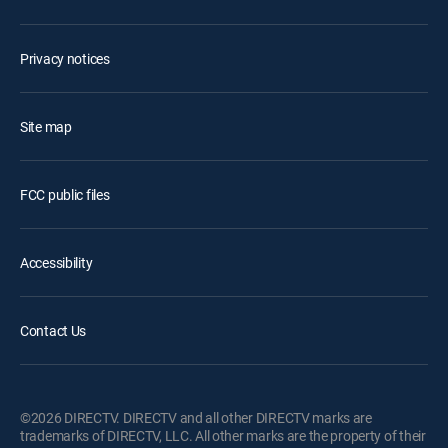
Privacy notices
Site map
FCC public files
Accessibility
Contact Us
©2026 DIRECTV. DIRECTV and all other DIRECTV marks are
trademarks of DIRECTV, LLC. All other marks are the property of their