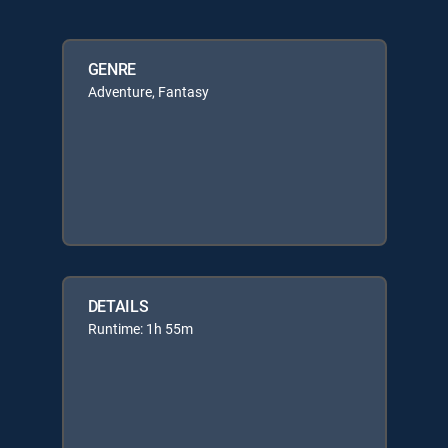
GENRE
Adventure, Fantasy
DETAILS
Runtime: 1h 55m