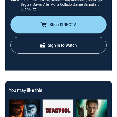
Segura, Javier Aller, Adria Collado, Jaime Barnatán,
Juan Díaz
Shop DIRECTV
Sign in to Watch
You may like this