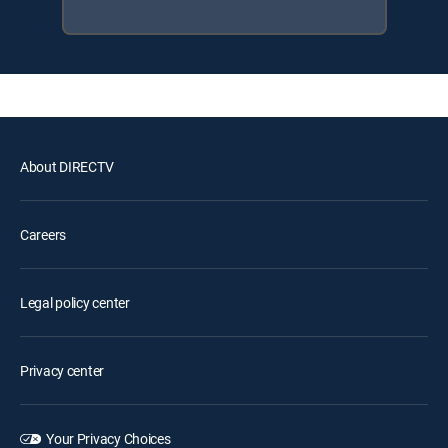
About DIRECTV
Careers
Legal policy center
Privacy center
Your Privacy Choices