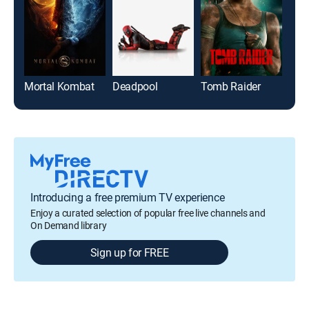
Mortal Kombat
Deadpool
Tomb Raider
Introducing a free premium TV experience
Enjoy a curated selection of popular free live channels and
On Demand library
Sign up for FREE