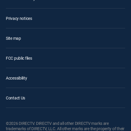
Privacy notices
Site map
FCC public files
Accessibility
Contact Us
©2026 DIRECTV. DIRECTV and all other DIRECTV marks are
trademarks of DIRECTV, LLC. All other marks are the property of their