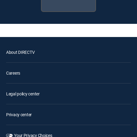
About DIRECTV
Careers
Legal policy center
Privacy center
Your Privacy Choices