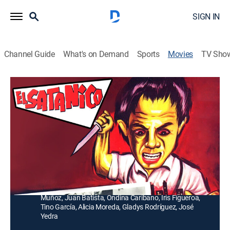
SIGN IN
Channel Guide
What's on Demand
Sports
Movies
TV Sho
El Satánico
Crime drama, Thriller
Un enano ayuda a un ladrón en sus robos ocultándose
en valijas y otros objetos, pero con su parte hace
obras de caridad.
Director:
José Díaz Morales
Cast:
Miguel Álvarez "El Men", Libertad Leblanc, Rafael
Muñoz, Juan Batista, Ondina Caribano, Iris Figueroa,
Tino García, Alicia Moreda, Gladys Rodríguez, José
Yedra