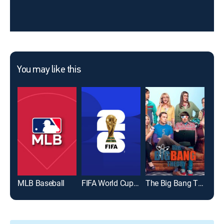
You may like this
MLB Baseball
FIFA World Cup 2026
The Big Bang Theory