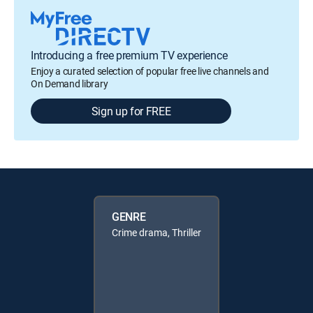
Introducing a free premium TV experience
Enjoy a curated selection of popular free live channels and
On Demand library
Sign up for FREE
GENRE
Crime drama, Thriller