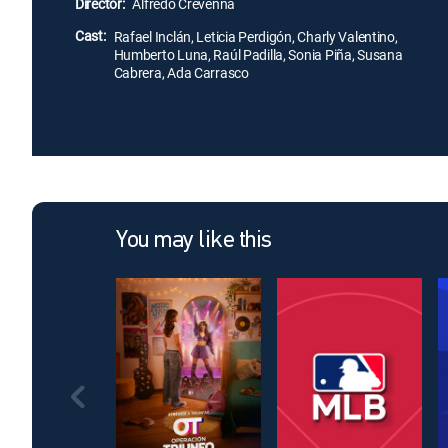
Director:
Alfredo Crevenna
Cast:
Rafael Inclán, Leticia Perdigón, Charly Valentino,
Humberto Luna, Raúl Padilla, Sonia Piña, Susana
Cabrera, Ada Carrasco
You may like this