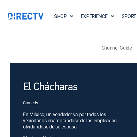
SHOP
EXPERIENCE
SPORT
Channel Guide
El Chácharas
Comedy
En México, un vendedor va por todos los
vecindarios enamorándose de las empleadas,
olvidándose de su esposa.