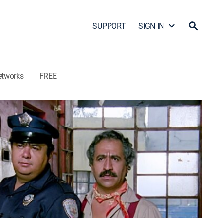
SUPPORT
SIGN IN
etworks
FREE