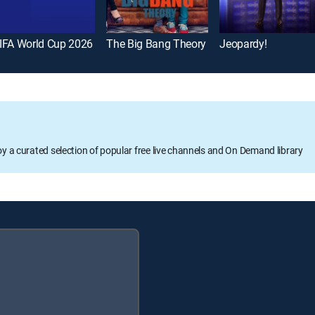
IFA World Cup 2026
The Big Bang Theory
Jeopardy!
oy a curated selection of popular free live channels and On Demand library