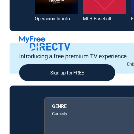
Operación triunfo
MLB Baseball
F
Introducing a free premium TV experience
Enj
Sign up for FREE
GENRE
Comedy