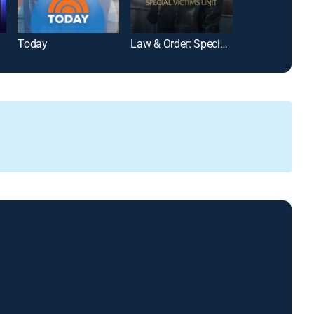
Today
Law & Order: Special Victims Unit
Wheel of Fort