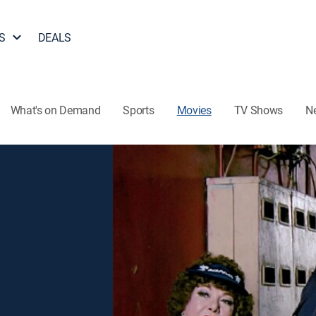
S
DEALS
What's on Demand
Sports
Movies
TV Shows
N