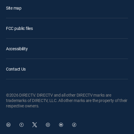
Site map
FCC public files
Accessibility
Contact Us
©2026 DIRECTV. DIRECTV and all other DIRECTV marks are
trademarks of DIRECTV, LLC. All other marks are the property of their
respective owners.