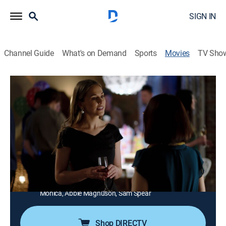
SIGN IN
Channel Guide
What's on Demand
Sports
Movies
TV Sho
Dying to Be You
1h 25m
|
TV14
|
Thriller
|
Lifetime Movie Club
Terror strikes when a young woman learns that her
pen pal since childhood plans to take over her life.
Director:
Danny Boyle
Cast:
Natalie Dreyfuss, Michael Denis, Elise Gatien, Tom
Stevens, Cassandra Ebner, Guy Fauchon, Sasha
Monica, Abbie Magnuson, Sam Spear
Shop DIRECTV