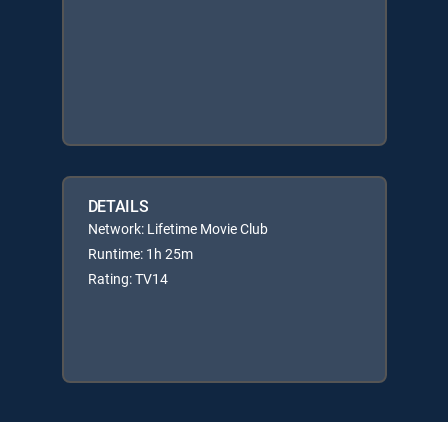
DETAILS
Network: Lifetime Movie Club
Runtime: 1h 25m
Rating: TV14