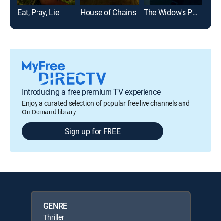
Eat, Pray, Lie
House of Chains
The Widow's Payback
Introducing a free premium TV experience
Enjoy a curated selection of popular free live channels and
On Demand library
Sign up for FREE
GENRE
Thriller