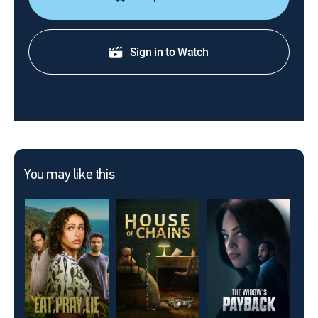
Sign in to Watch
You may like this