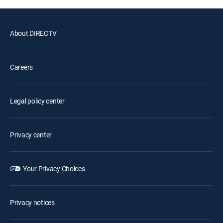
About DIRECTV
Careers
Legal policy center
Privacy center
Your Privacy Choices
Privacy notices