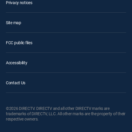
Privacy notices
Site map
FCC public files
Accessibility
Contact Us
©2026 DIRECTV. DIRECTV and all other DIRECTV marks are
trademarks of DIRECTV, LLC. All other marks are the property of their
respective owners.