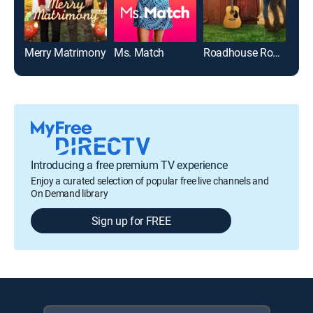
Merry Matrimony
Ms. Match
Roadhouse Romance
Introducing a free premium TV experience
Enjoy a curated selection of popular free live channels and
On Demand library
Sign up for FREE