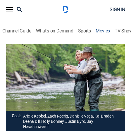
SIGN IN
Channel Guide
What's on Demand
Sports
Movies
TV Sho
Love in the Great Smoky Mountains: A
National Park Romance
1h 21m
|
Romantic comedy
|
Hallmark+
|
2023
Sparks fly when former sweethearts reunite for an
archaeological dig in the Great Smoky Mountains
National Park.
Director:
Danny Boyle
Cast:
Arielle Kebbel, Zach Roerig, Danielle Vega, Kai Braden,
Deena Dill, Holly Bonney, Justin Byrd, Jay
Heselschwerdt