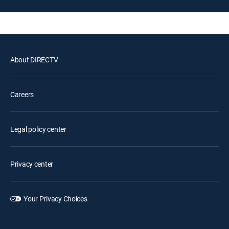
About DIRECTV
Careers
Legal policy center
Privacy center
Your Privacy Choices