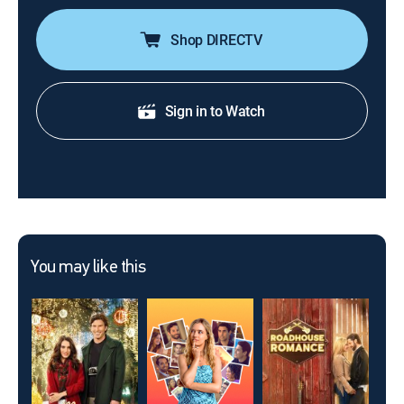
Shop DIRECTV
Sign in to Watch
You may like this