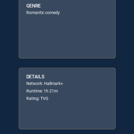
GENRE
Romantic comedy
DETAILS
Network: Hallmark+
Runtime: 1h 21m
Rating: TVG