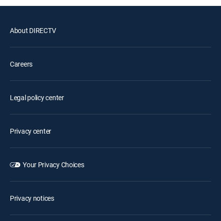
About DIRECTV
Careers
Legal policy center
Privacy center
Your Privacy Choices
Privacy notices