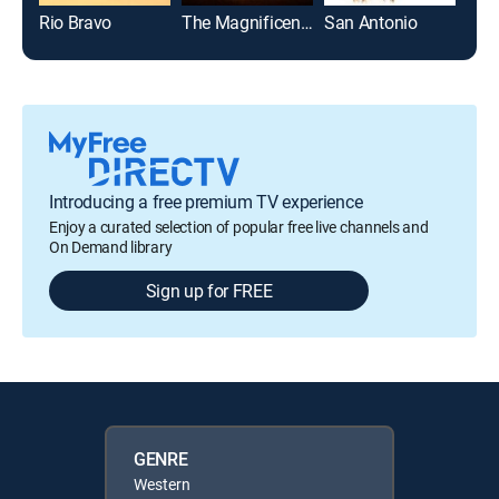
Rio Bravo
The Magnificent Seven
San Antonio
Introducing a free premium TV experience
Enjoy a curated selection of popular free live channels and
On Demand library
Sign up for FREE
GENRE
Western