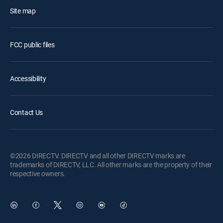
Site map
FCC public files
Accessibility
Contact Us
©2026 DIRECTV. DIRECTV and all other DIRECTV marks are
trademarks of DIRECTV, LLC. All other marks are the property of their
respective owners.