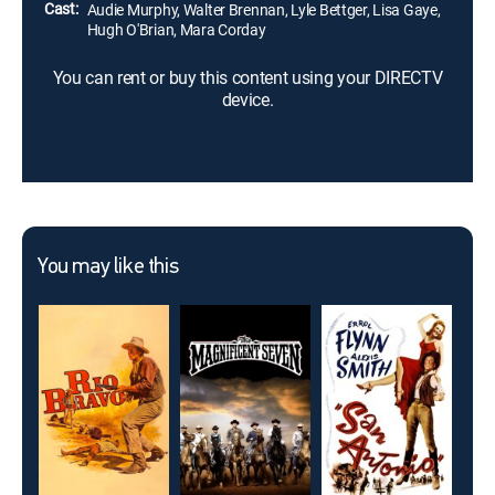
Cast:
Audie Murphy, Walter Brennan, Lyle Bettger, Lisa Gaye,
Hugh O'Brian, Mara Corday
You can rent or buy this content using your DIRECTV
device.
You may like this