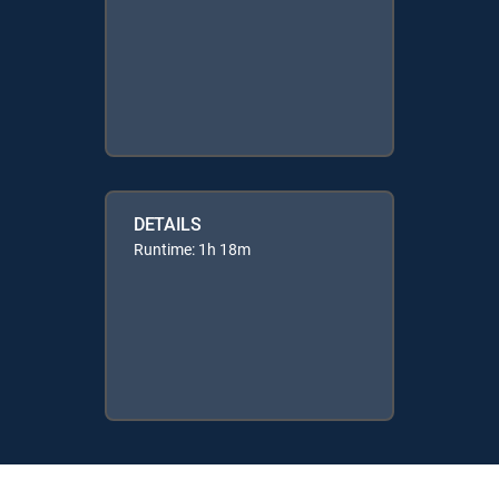
DETAILS
Runtime: 1h 18m