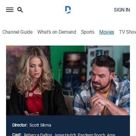
SIGN IN
Channel Guide
What's on Demand
Sports
Movies
TV Sho
Airing | 8/11, 2:57p
Dream Wedding
1h 40m
|
PG
|
Comedy, Romance
|
Great American Rom Coms
When sisters Megan and Kate attend a local wedding
fair, they jokingly enter for a dream wedding package,
even though neither is getting married; the sisters win,
and now must put on a show or be mortified by their
champagne decisions.
Director:
Scott Sikma
Cast:
Rebecca Dalton, Jesse Hutch, Pardeep Sooch, Amy