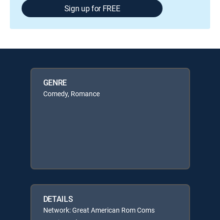
Sign up for FREE
GENRE
Comedy, Romance
DETAILS
Network: Great American Rom Coms