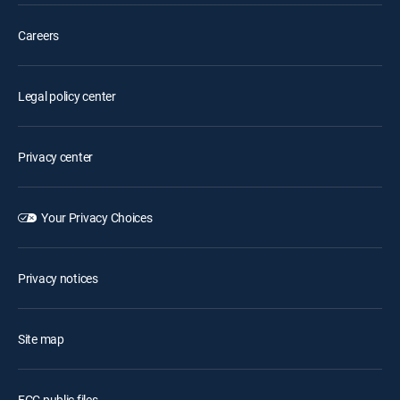
Careers
Legal policy center
Privacy center
Your Privacy Choices
Privacy notices
Site map
FCC public files