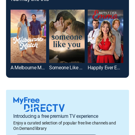
A Melbourne Match
Someone Like You
Happily Ever Emma
Introducing a free premium TV experience
Enjoy a curated selection of popular free live channels and
On Demand library