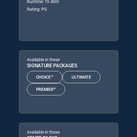
Runtime: 1h 40m
Rating: PG
Available in these
SIGNATURE PACKAGES
CHOICE™
ULTIMATE
PREMIER™
Available in these