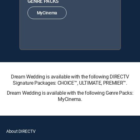
GENRE PACKS
MyCinema
Dream Wedding is available with the following DIRECTV
Signature Packages: CHOICE™, ULTIMATE, PREMIER™.
Dream Wedding is available with the following Genre Packs:
MyCinema.
About DIRECTV