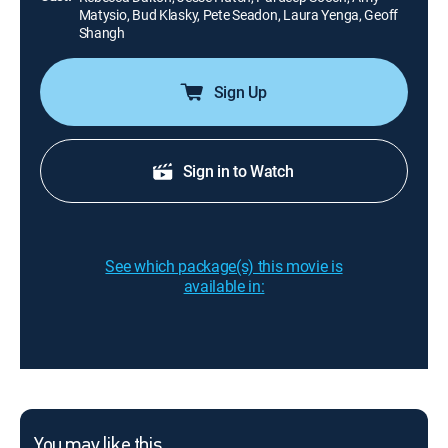
Matysio, Bud Klasky, Pete Seadon, Laura Yenga, Geoff
Shangh
Sign Up
Sign in to Watch
See which package(s) this movie is
available in:
You may like this