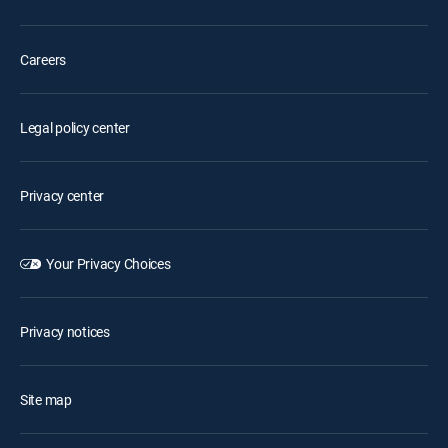
Careers
Legal policy center
Privacy center
Your Privacy Choices
Privacy notices
Site map