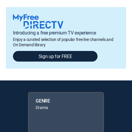
Introducing a free premium TV experience
Enjoy a curated selection of popular free live channels and
On Demand library
Sign up for FREE
GENRE
Drama