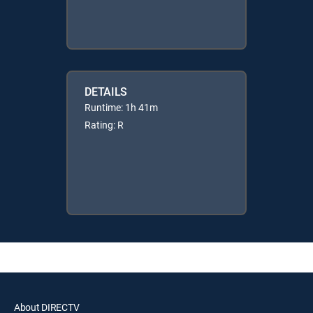
DETAILS
Runtime: 1h 41m
Rating: R
About DIRECTV