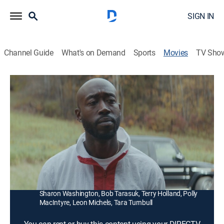
SIGN IN
Channel Guide
What's on Demand
Sports
Movies
TV Sho
Down With the King
1h 41m
|
R
|
Drama
|
2021
Disillusioned with the music industry, a big-city rap
star reevaluates his life and career while spending
time in a small-town farming community.
Director:
Diego Ongaro
Cast:
Freddie Gibbs, Jamie Neumann, David Krumholtz,
Sharon Washington, Bob Tarasuk, Terry Holland, Polly
MacIntyre, Leon Michels, Tara Turnbull