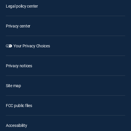
Legal policy center
Privacy center
Your Privacy Choices
Privacy notices
Site map
FCC public files
Accessibility