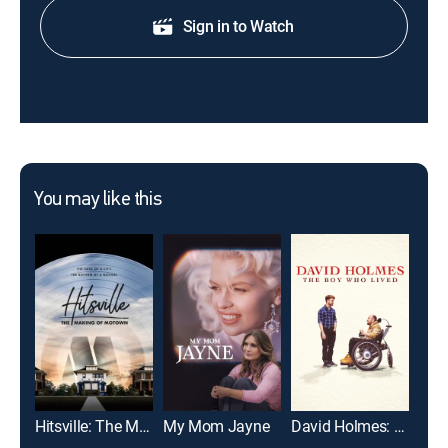
Sign in to Watch
You may like this
Hitsville: The Making of Motown
My Mom Jayne
David Holmes: The Boy Who Lived
Abo