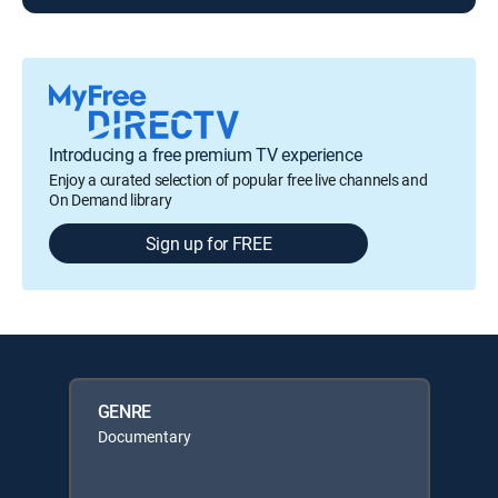
Introducing a free premium TV experience
Enjoy a curated selection of popular free live channels and
On Demand library
Sign up for FREE
GENRE
Documentary