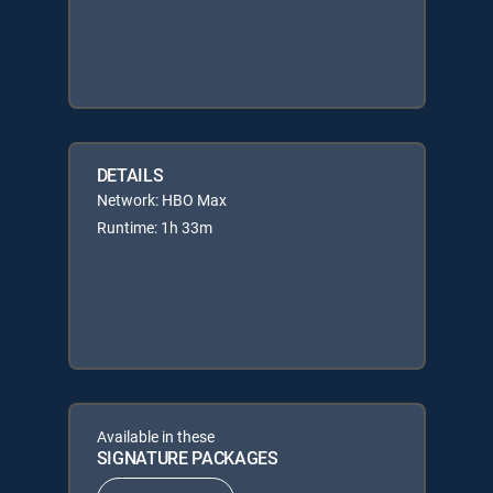
DETAILS
Network: HBO Max
Runtime: 1h 33m
Available in these
SIGNATURE PACKAGES