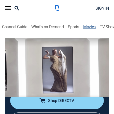
SIGN IN
Channel Guide
What's on Demand
Sports
Movies
TV Sho
Donyale Luna: Supermodel
1h 33m
|
Documentary
|
HBO Max
|
HBO Max
|
2023
The life and career of Donyale Luna, who was one of
the first Black models to appear on the cover of
Vogue.
Director:
Nailah Jefferson
Shop DIRECTV