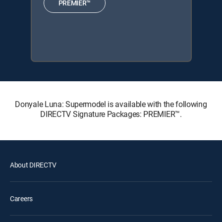
PREMIER™
Donyale Luna: Supermodel is available with the following
DIRECTV Signature Packages: PREMIER™.
About DIRECTV
Careers