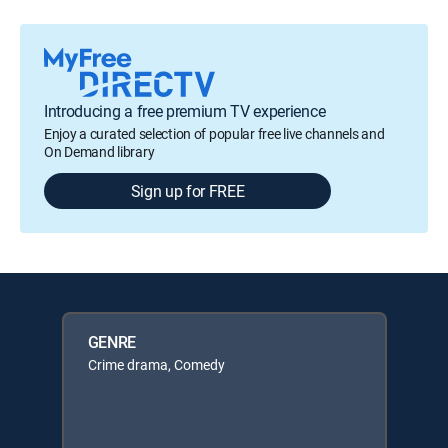
Introducing a free premium TV experience
Enjoy a curated selection of popular free live channels and
On Demand library
Sign up for FREE
GENRE
Crime drama, Comedy