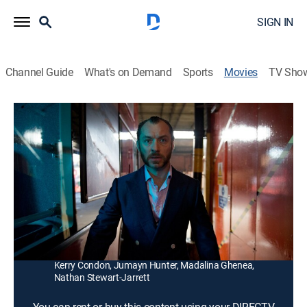
SIGN IN
Channel Guide
What's on Demand
Sports
Movies
TV Sho
Dom Hemingway
1h 33m
|
R
|
Crime drama, Comedy
|
2014
After serving 12 years in prison, a skilled safecracker
seeks payback and a chance to reconcile with his
daughter.
Director:
Richard Shepard
Cast:
Jude Law, Richard Grant, Demián Bichir, Emilia Clarke,
Kerry Condon, Jumayn Hunter, Madalina Ghenea,
Nathan Stewart-Jarrett