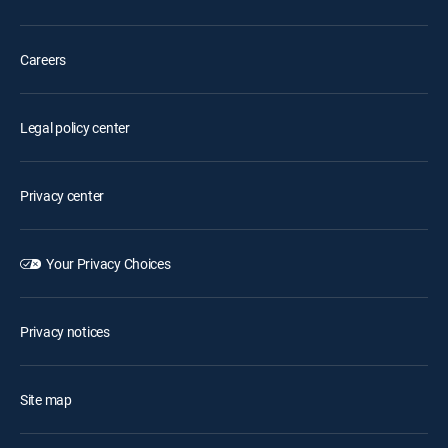
Careers
Legal policy center
Privacy center
Your Privacy Choices
Privacy notices
Site map