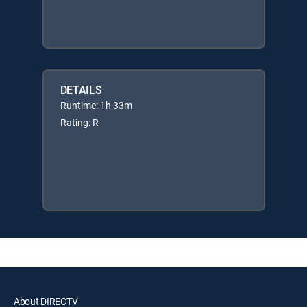
DETAILS
Runtime: 1h 33m
Rating: R
About DIRECTV