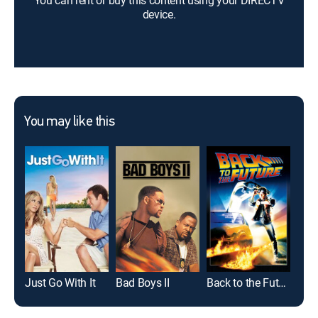
You can rent or buy this content using your DIRECTV
device.
You may like this
Just Go With It
Bad Boys II
Back to the Future
The