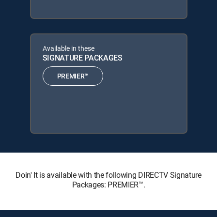
Available in these
SIGNATURE PACKAGES
PREMIER™
Doin' It is available with the following DIRECTV Signature
Packages: PREMIER™.