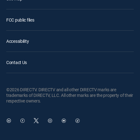
FCC public files
Accessibility
Contact Us
©2026 DIRECTV. DIRECTV and all other DIRECTV marks are
trademarks of DIRECTV, LLC. All other marks are the property of their
respective owners.