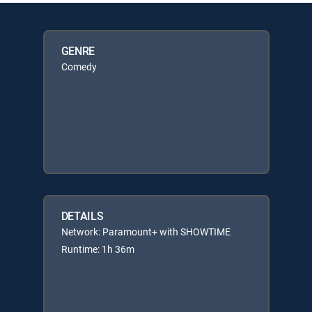
GENRE
Comedy
DETAILS
Network: Paramount+ with SHOWTIME
Runtime: 1h 36m