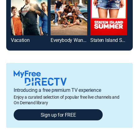
Vacation
Everybody Wants Some!!
Staten Island Summer
Introducing a free premium TV experience
Enjoy a curated selection of popular free live channels and
On Demand library
Sign up for FREE