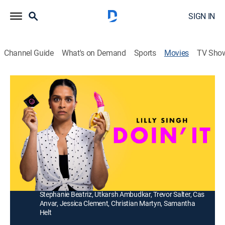
SIGN IN
Channel Guide
What's on Demand
Sports
Movies
TV Sho
Doin' It
1h 36m
|
Comedy
|
Paramount+ with SHOWTIME
|
2024
Moonlighting as a high-school substitute teacher, a 30-
year-old virgin gets in over her head when she's
assigned to teach sex education.
Director:
Sara Zandieh
Cast:
Lilly Singh, Sonia Tully, Sabrina Jalees, Ana Gasteyer,
Stephanie Beatriz, Utkarsh Ambudkar, Trevor Salter, Cas
Anvar, Jessica Clement, Christian Martyn, Samantha
Helt