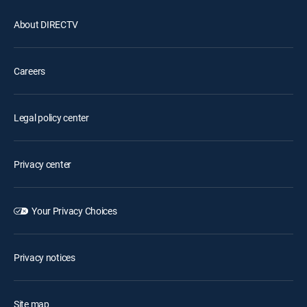
About DIRECTV
Careers
Legal policy center
Privacy center
Your Privacy Choices
Privacy notices
Site map