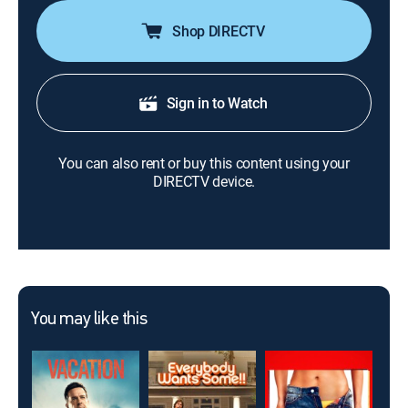
Shop DIRECTV
Sign in to Watch
You can also rent or buy this content using your
DIRECTV device.
You may like this