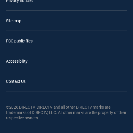
Privacy notices
Site map
FCC public files
Accessibility
Contact Us
©2026 DIRECTV. DIRECTV and all other DIRECTV marks are
trademarks of DIRECTV, LLC. All other marks are the property of their
respective owners.