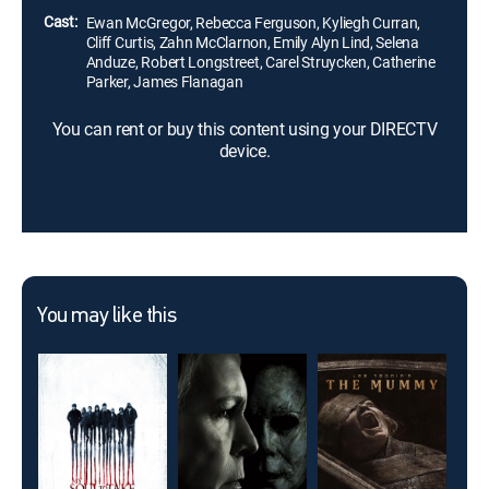
Cast:
Ewan McGregor, Rebecca Ferguson, Kyliegh Curran,
Cliff Curtis, Zahn McClarnon, Emily Alyn Lind, Selena
Anduze, Robert Longstreet, Carel Struycken, Catherine
Parker, James Flanagan
You can rent or buy this content using your DIRECTV
device.
You may like this