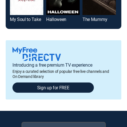
My Soul to Take
Halloween
The Mummy
Jaw
Introducing a free premium TV experience
Enjoy a curated selection of popular free live channels and
On Demand library
Sign up for FREE