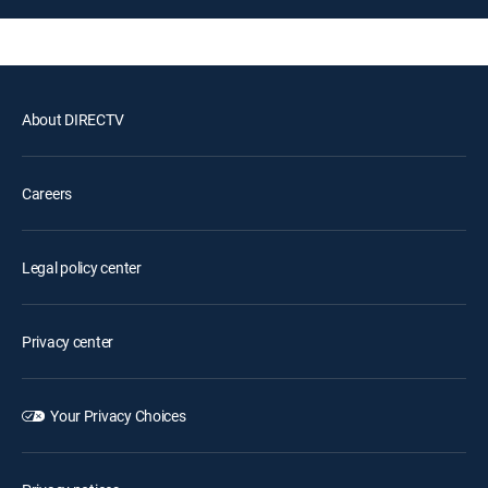
About DIRECTV
Careers
Legal policy center
Privacy center
Your Privacy Choices