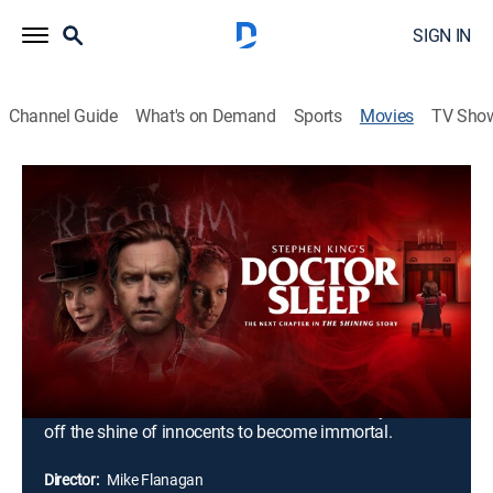
SIGN IN
Channel Guide
What's on Demand
Sports
Movies
TV Sho
Doctor Sleep
2h 31m
|
R
|
Horror, Thriller
|
2019
Struggling with alcoholism, Dan Torrance remains
traumatized by the sinister events that occurred at the
Overlook Hotel when he was a child. His hope for a
peaceful existence soon becomes shattered when he
meets Abra, a teen who shares his extrasensory gift of
the "shine." Together, they form an unlikely alliance to
battle the True Knot, a cult whose members try to feed
off the shine of innocents to become immortal.
Director:
Mike Flanagan