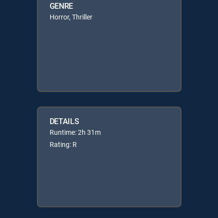
GENRE
Horror, Thriller
DETAILS
Runtime: 2h 31m
Rating: R