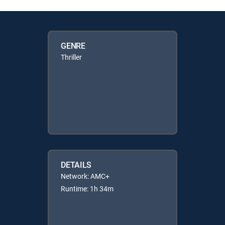
GENRE
Thriller
DETAILS
Network: AMC+
Runtime: 1h 34m