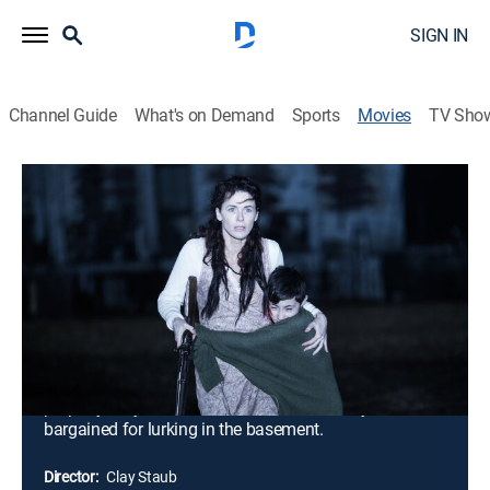
SIGN IN
Channel Guide
What's on Demand
Sports
Movies
TV Sho
Devil's Gate
1h 34m
|
Thriller
|
AMC+
|
AMC+
|
2017
When a woman and her son mysteriously vanish, FBI
agent Daria Francis is dispatched to the small town of
Devil's Gate, N.D., to investigate the primary suspect:
religious fanatic Jackson Pritchard, husband and
father of the missing persons. But when Francis and
local deputy Colt arrive at Pritchard's foreboding
property, they discover much more than they
bargained for lurking in the basement.
Director:
Clay Staub