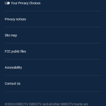
Your Privacy Choices
Privacy notices
Site map
FCC public files
Accessibility
Contact Us
©2026 DIRECTV. DIRECTV and all other DIRECTV marks are