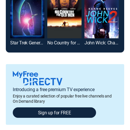
Star Trek Generations
No Country for Old Men
John Wick: Chapter 2
Introducing a free premium TV experience
Enjoy a curated selection of popular free live channels and
On Demand library
Sign up for FREE