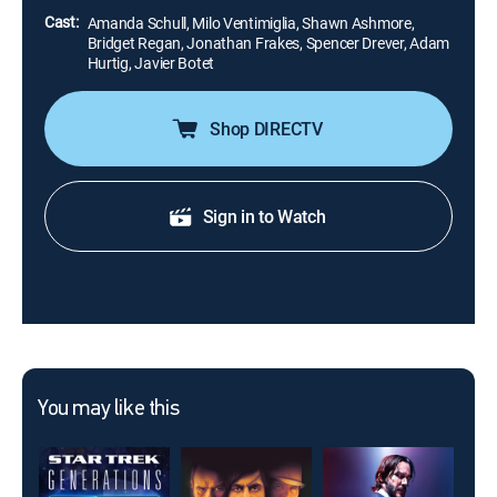
Cast:
Amanda Schull, Milo Ventimiglia, Shawn Ashmore,
Bridget Regan, Jonathan Frakes, Spencer Drever, Adam
Hurtig, Javier Botet
Shop DIRECTV
Sign in to Watch
You may like this