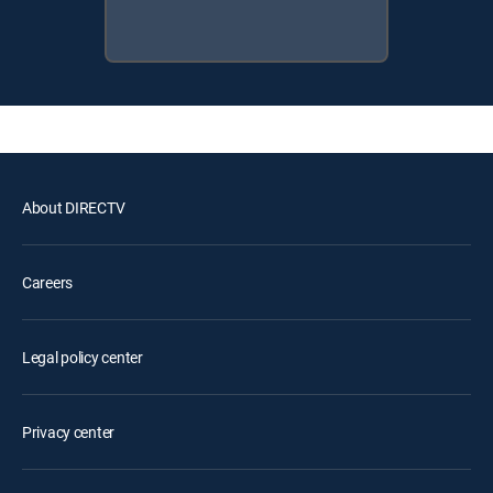
About DIRECTV
Careers
Legal policy center
Privacy center