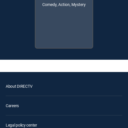
Comedy, Action, Mystery
About DIRECTV
Careers
Legal policy center