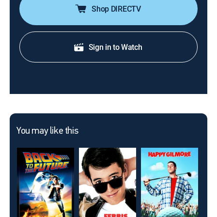
Shop DIRECTV
Sign in to Watch
You may like this