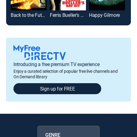
Back to the Future
Ferris Bueller's Day Off
Happy Gilmore
Introducing a free premium TV experience
Enjoy a curated selection of popular free live channels and
On Demand library
Sign up for FREE
GENRE