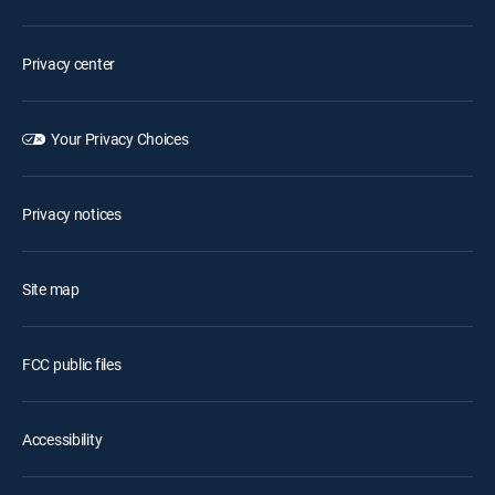
Privacy center
Your Privacy Choices
Privacy notices
Site map
FCC public files
Accessibility