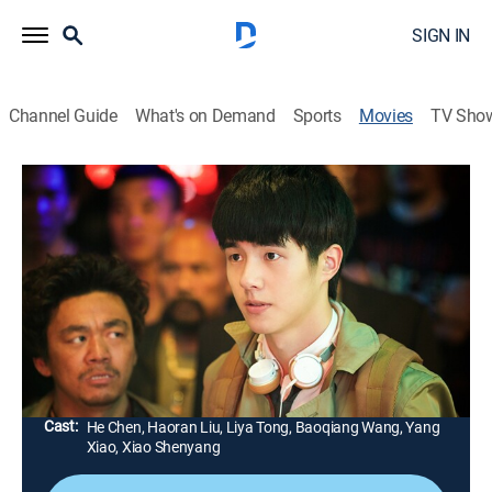
SIGN IN
Channel Guide
What's on Demand
Sports
Movies
TV Sho
Detective Chinatown
Comedy, Action, Mystery
|
2016
After failing to become a cop, a mystery enthusiast
goes to visit his hapless cousin in Thailand. One is a
brainiac and the other a twitchy loser, but together
they're going to solve a murder.
Director:
Sicheng Chen
Cast:
He Chen, Haoran Liu, Liya Tong, Baoqiang Wang, Yang
Xiao, Xiao Shenyang