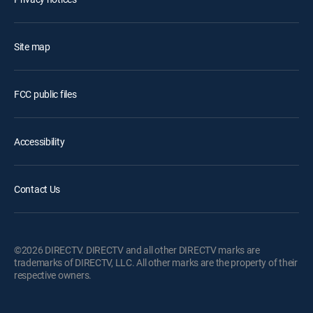
Site map
FCC public files
Accessibility
Contact Us
©2026 DIRECTV. DIRECTV and all other DIRECTV marks are
trademarks of DIRECTV, LLC. All other marks are the property of their
respective owners.