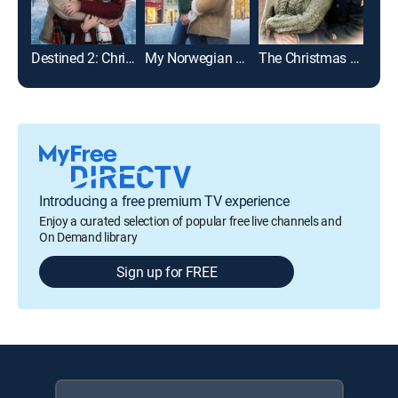
Destined 2: Christmas Once More
My Norwegian Holiday
The Christmas Card
Introducing a free premium TV experience
Enjoy a curated selection of popular free live channels and
On Demand library
Sign up for FREE