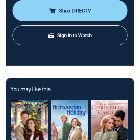
Shop DIRECTV
Sign in to Watch
You may like this