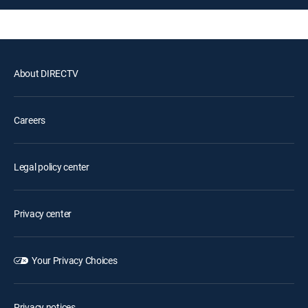
About DIRECTV
Careers
Legal policy center
Privacy center
Your Privacy Choices
Privacy notices