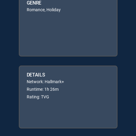
GENRE
Romance, Holiday
DETAILS
Network: Hallmark+
Runtime: 1h 26m
Rating: TVG