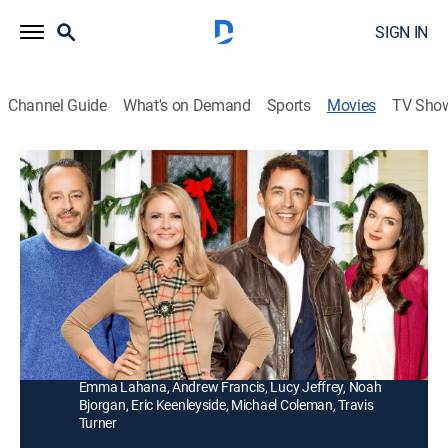
SIGN IN
Channel Guide
What's on Demand
Sports
Movies
TV Sho
Debbie Macomber's Trading Christmas
1h 26m
|
Romance, Holiday
|
Hallmark+
|
2011
Holiday travel leads to cross-country romances when
a man (Tom Cavanagh) and a woman (Faith Ford)
temporarily swap houses.
Director:
Michael Scott
Cast:
Tom Cavanagh, Faith Ford, Gil Bellows, Gabrielle Miller,
Emma Lahana, Andrew Francis, Lucy Jeffrey, Noah
Bjorgan, Eric Keenleyside, Michael Coleman, Travis
Turner