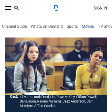
SIGN IN
Channel Guide
What's on Demand
Sports
Movies
TV Sho
Deb Is Boss
1h 41m
|
TVMA
|
Drama
|
ALLBLK
Before shaping stars like Gucci Mane, Nicki Minaj, and
French Montana, Deb Antney survived Queens and
Boston's underworlds, balancing love, ambition, and a
rising drug empire.
Director:
Trey Haley
Cast:
Lil Mama undefined, LisaRaye McCoy, Clifton Powell,
Dan Lauria, Redaric Williams, Jazz Anderson, Carli
McIntyre, Affion Crockett