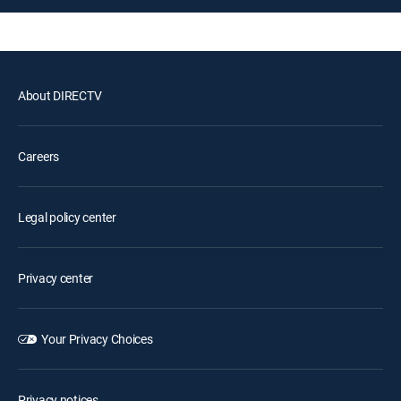
About DIRECTV
Careers
Legal policy center
Privacy center
Your Privacy Choices
Privacy notices