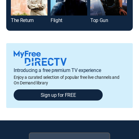
The Return
Flight
Top Gun
Glad
Introducing a free premium TV experience
Enjoy a curated selection of popular free live channels and
On Demand library
Sign up for FREE