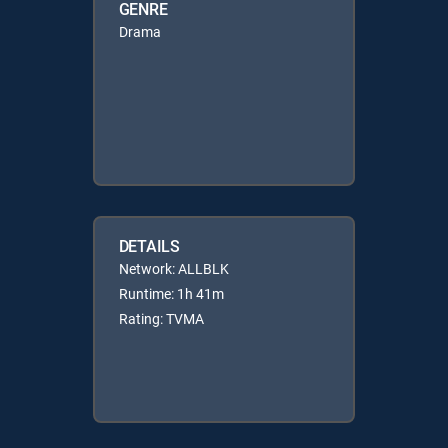
GENRE
Drama
DETAILS
Network: ALLBLK
Runtime: 1h 41m
Rating: TVMA