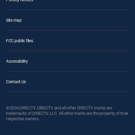
Site map
FCC public files
Accessibility
Contact Us
©2026 DIRECTV. DIRECTV and all other DIRECTV marks are
trademarks of DIRECTV, LLC. All other marks are the property of their
respective owners.