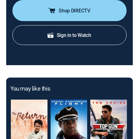
Shop DIRECTV
Sign in to Watch
You may like this