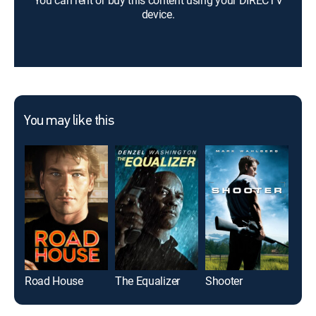
You can rent or buy this content using your DIRECTV
device.
You may like this
Road House
The Equalizer
Shooter