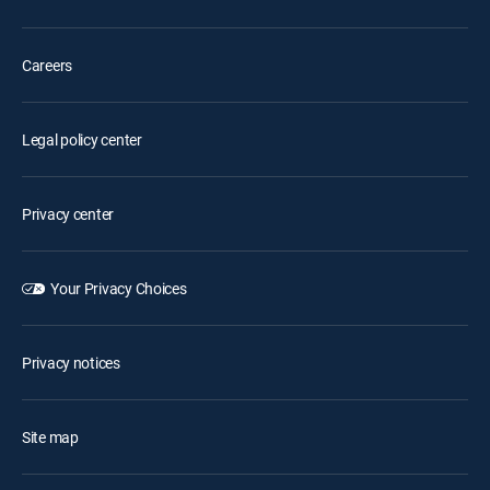
Careers
Legal policy center
Privacy center
Your Privacy Choices
Privacy notices
Site map