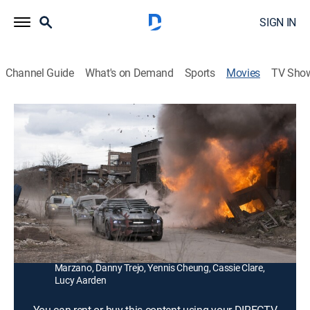
SIGN IN
Channel Guide
What's on Demand
Sports
Movies
TV Sho
Death Race: Beyond Anarchy
1h 50m
|
R
|
Action
|
2008
Black ops specialist Connor Gibson infiltrates a
maximum security prison to take down legendary
driver Frankenstein in a violent and brutal car race.
Director:
Don Paul
Cast:
Zach McGowan, Danny Glover, Fred Koehler, Christine
Marzano, Danny Trejo, Yennis Cheung, Cassie Clare,
Lucy Aarden