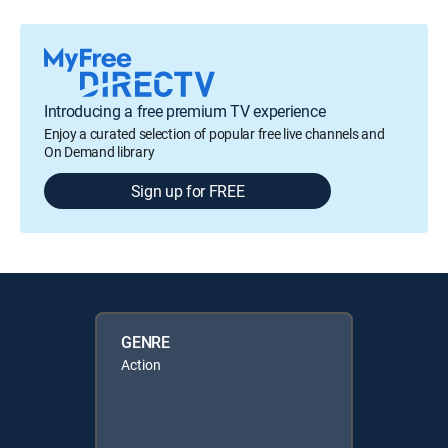
Introducing a free premium TV experience
Enjoy a curated selection of popular free live channels and
On Demand library
Sign up for FREE
GENRE
Action