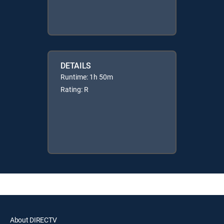
DETAILS
Runtime: 1h 50m
Rating: R
About DIRECTV