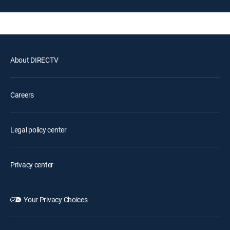
About DIRECTV
Careers
Legal policy center
Privacy center
Your Privacy Choices