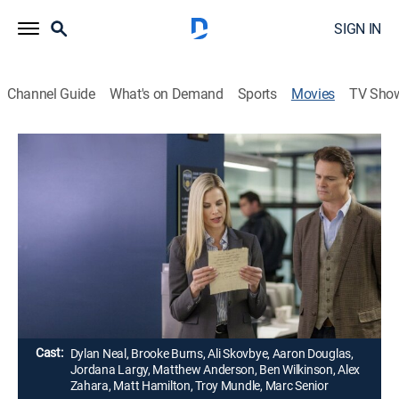
SIGN IN
Channel Guide
What's on Demand
Sports
Movies
TV Sho
Death Al Dente: A Gourmet Detective
Mystery
1h 26m
|
Crime drama, Mystery
|
Hallmark+
|
2016
When Henry Roth is tasked with seeking out a head
chef for a new high-end Italian eatery, he doesn't
realize that murder will be on the menu.
Director:
Terry Ingram
Cast:
Dylan Neal, Brooke Burns, Ali Skovbye, Aaron Douglas,
Jordana Largy, Matthew Anderson, Ben Wilkinson, Alex
Zahara, Matt Hamilton, Troy Mundle, Marc Senior