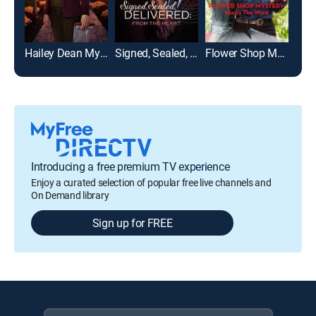
Hailey Dean Mysteries: Deadly Estate
Signed, Sealed, Delivered: From the Heart
Flower Shop Mystery: Mum's the Word
Introducing a free premium TV experience
Enjoy a curated selection of popular free live channels and
On Demand library
Sign up for FREE