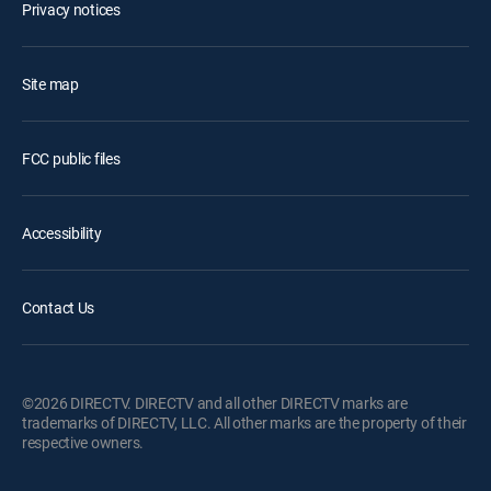
Privacy notices
Site map
FCC public files
Accessibility
Contact Us
©2026 DIRECTV. DIRECTV and all other DIRECTV marks are
trademarks of DIRECTV, LLC. All other marks are the property of their
respective owners.