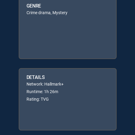
GENRE
Crime drama, Mystery
DETAILS
Network: Hallmark+
Runtime: 1h 26m
Rating: TVG