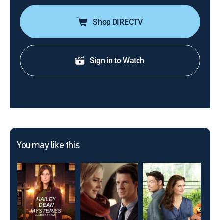
Shop DIRECTV
Sign in to Watch
You may like this