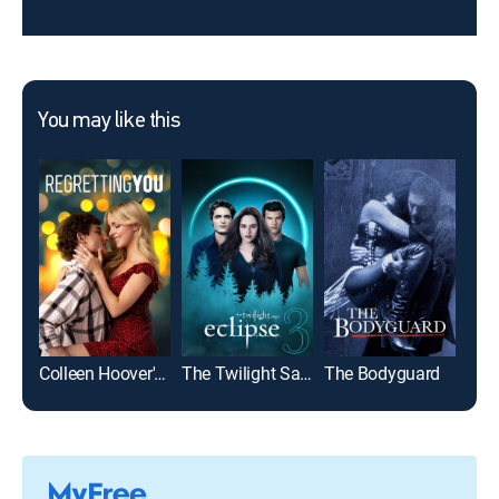
You may like this
Colleen Hoover's Regretting You
The Twilight Saga: Eclipse
The Bodyguard
Top