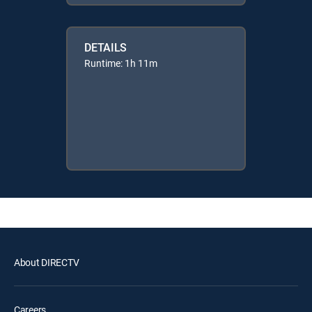
DETAILS
Runtime: 1h 11m
About DIRECTV
Careers