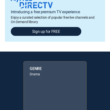
Introducing a free premium TV experience
Enjoy a curated selection of popular free live channels and
On Demand library
Sign up for FREE
GENRE
Drama