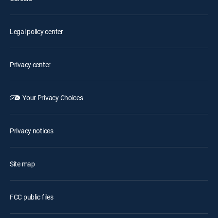
Legal policy center
Privacy center
Your Privacy Choices
Privacy notices
Site map
FCC public files