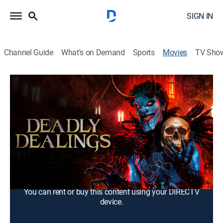
SIGN IN
Channel Guide
What's on Demand
Sports
Movies
TV Sho
Deadly Dealings
1h 11m
|
Drama
Mary is haunted by visions of her deceased brother
and contacts him using a spirit board, unleashing a
sinister entity that torments her.
Cast:
Roni Jonah, Helen Udy, Dixie Gers, Stephen McGill,
Adam Freeman
You can rent or buy this content using your DIRECTV
device.