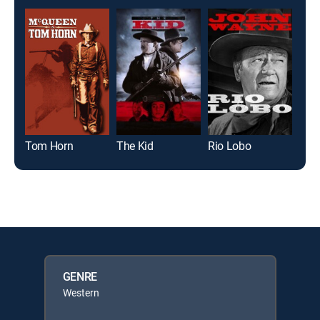
Tom Horn
The Kid
Rio Lobo
GENRE
Western