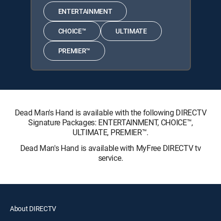
ENTERTAINMENT
CHOICE™
ULTIMATE
PREMIER™
Dead Man's Hand is available with the following DIRECTV
Signature Packages: ENTERTAINMENT, CHOICE™,
ULTIMATE, PREMIER™.
Dead Man's Hand is available with MyFree DIRECTV tv
service.
About DIRECTV