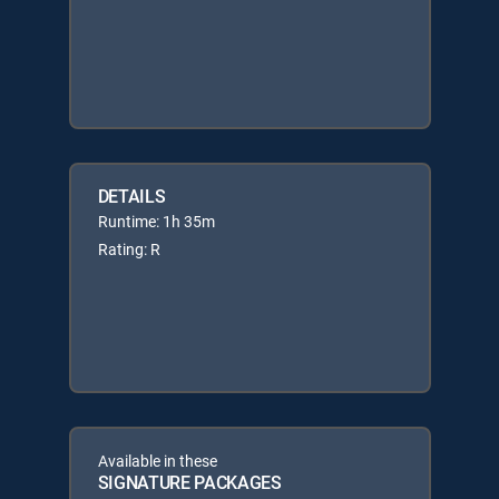
DETAILS
Runtime: 1h 35m
Rating: R
Available in these
SIGNATURE PACKAGES