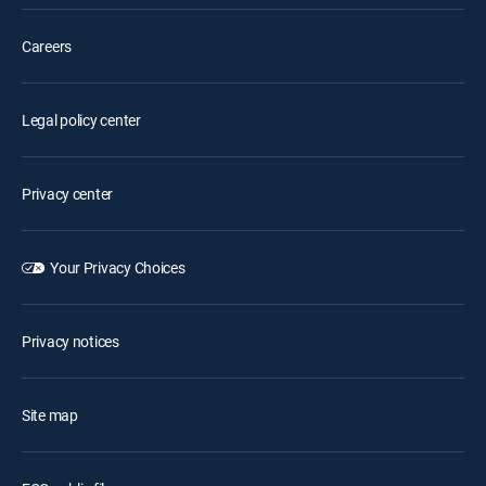
Careers
Legal policy center
Privacy center
Your Privacy Choices
Privacy notices
Site map