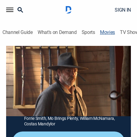
SIGN IN
Channel Guide
What's on Demand
Sports
Movies
TV Sho
Dead Man's Hand
1h 35m
|
R
|
Western
|
2023
A gunslinger teams up with a marshal to save his
kidnapped wife from a ruthless mayor and his private
army.
Director:
Brian Skiba
Cast:
Stephen Dorff, Jack Kilmer, Cole Hauser, Tait Fletcher,
Forrie Smith, Mo Brings Plenty, William McNamara,
Costas Mandylor