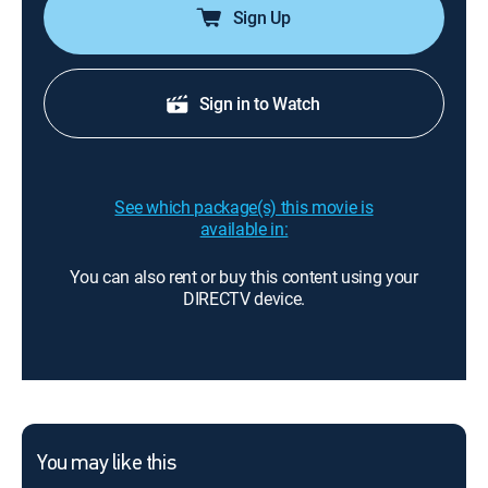
Sign Up
Sign in to Watch
See which package(s) this movie is
available in:
You can also rent or buy this content using your
DIRECTV device.
You may like this