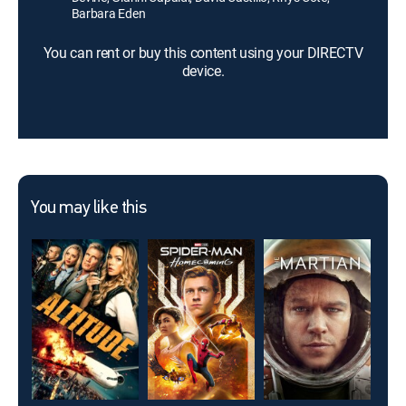
Barbara Eden
You can rent or buy this content using your DIRECTV
device.
You may like this