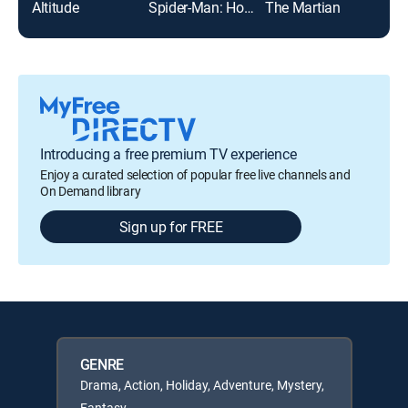
Altitude
Spider-Man: Homecoming
The Martian
Introducing a free premium TV experience
Enjoy a curated selection of popular free live channels and
On Demand library
Sign up for FREE
GENRE
Drama, Action, Holiday, Adventure, Mystery,
Fantasy