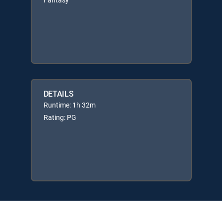
DETAILS
Runtime: 1h 32m
Rating: PG