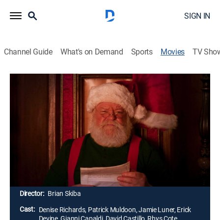
SIGN IN
Channel Guide
What's on Demand
Sports
Movies
TV Sho
My Adventures with Santa
1h 32m
|
PG
|
Drama, Action, Holiday, Adventure, Mystery, Fantasy
|
2019
Instead of a joyous family gathering, the Nolans are
spending this holiday apart. On a last minute
shopping trip with Dad, the family enters an enchanted
store only to discover a dazzling snow globe with
magical powers.
Director:
Brian Skiba
Cast:
Denise Richards, Patrick Muldoon, Jamie Luner, Erick
Devine, Gianni Capaldi, David Castillo, Rhys Cote,