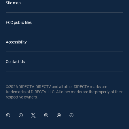
Site map
FCC public files
Accessibility
Contact Us
©2026 DIRECTV. DIRECTV and all other DIRECTV marks are
trademarks of DIRECTV, LLC. All other marks are the property of their
respective owners.