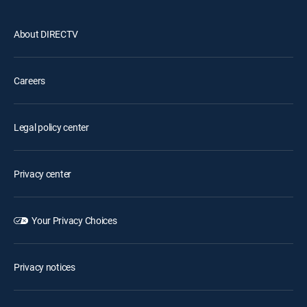
About DIRECTV
Careers
Legal policy center
Privacy center
Your Privacy Choices
Privacy notices