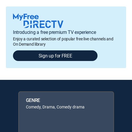
Introducing a free premium TV experience
Enjoy a curated selection of popular free live channels and
On Demand library
Sign up for FREE
GENRE
Comedy, Drama, Comedy drama