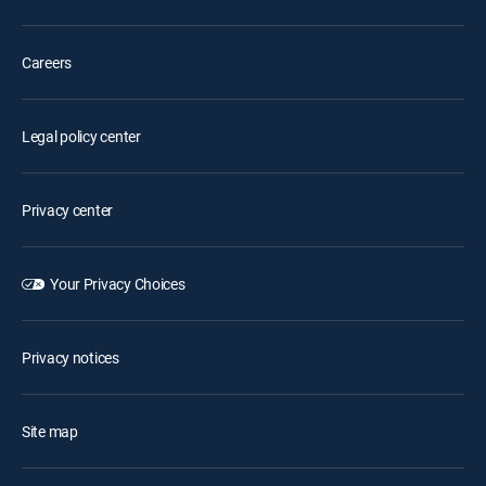
Careers
Legal policy center
Privacy center
Your Privacy Choices
Privacy notices
Site map