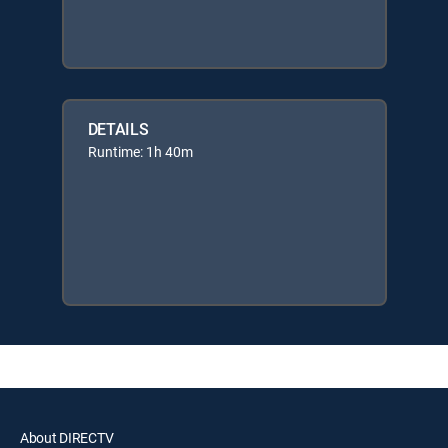
DETAILS
Runtime: 1h 40m
About DIRECTV