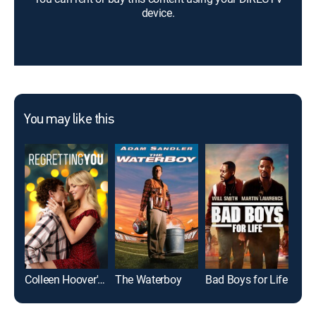
device.
You may like this
Colleen Hoover's Regretting You
The Waterboy
Bad Boys for Life