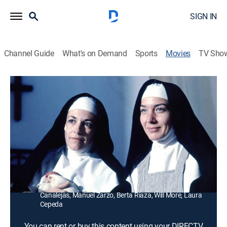
SIGN IN
Channel Guide
What's on Demand
Sports
Movies
TV Sho
Dark Habits
1h 40m
|
Comedy, Drama, Comedy drama
|
1989
A nightclub singer (Carmen Maura) hides out with
eccentric nuns after her boyfriend dies of an overdose.
Director:
Pedro Almodovar
Cast:
Carmen Maura, Chus Lampreave, Cristina Pascual,
Julieta Serrano, Marisa Paredes, Mari Carrillo, Lina
Canalejas, Manuel Zarzo, Berta Riaza, Will More, Laura
Cepeda
You can rent or buy this content using your DIRECTV