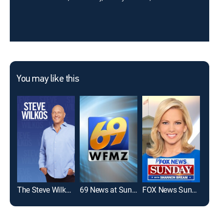
You may like this
The Steve Wilkos Show
69 News at Sunrise - 5:00am
FOX News Sunday