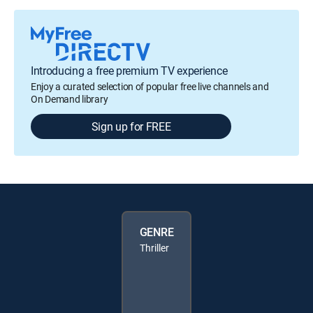
Introducing a free premium TV experience
Enjoy a curated selection of popular free live channels and
On Demand library
Sign up for FREE
GENRE
Thriller