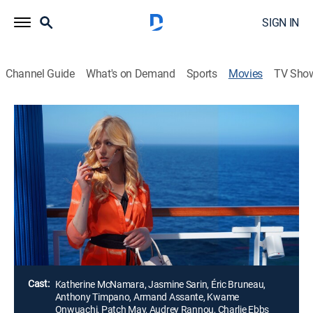
SIGN IN
Channel Guide
What's on Demand
Sports
Movies
TV Sho
Danger Below Deck
Thriller
Two influencers find themselves on a luxury cruise
through the Caribbean and South Pacific, but a battle
of wills threatens to tear them apart as the mirage of
their online personas begins to clash with their real-life
ambitions.
Director:
Vic Sarin
Cast:
Katherine McNamara, Jasmine Sarin, Éric Bruneau,
Anthony Timpano, Armand Assante, Kwame
Onwuachi, Patch May, Audrey Rannou, Charlie Ebbs