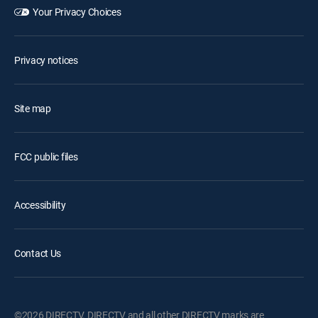
Your Privacy Choices
Privacy notices
Site map
FCC public files
Accessibility
Contact Us
©2026 DIRECTV. DIRECTV and all other DIRECTV marks are