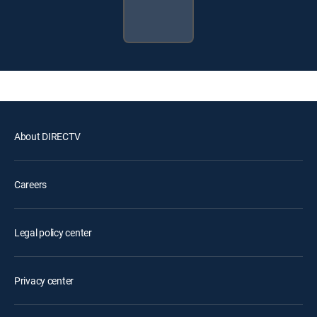
About DIRECTV
Careers
Legal policy center
Privacy center