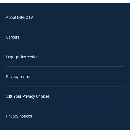
About DIRECTV
Careers
Legal policy center
Privacy center
Your Privacy Choices
Privacy notices