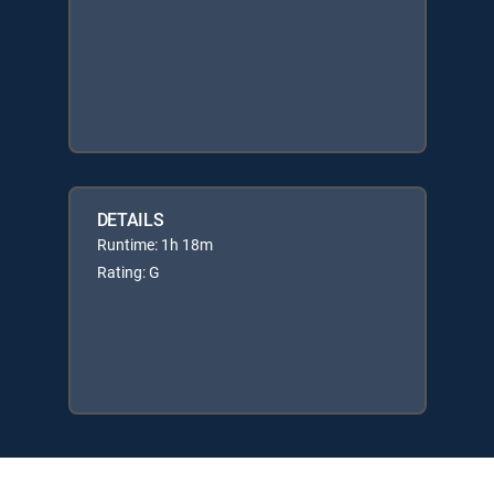
DETAILS
Runtime: 1h 18m
Rating: G