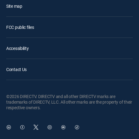
Site map
FCC public files
Accessibility
Contact Us
©2026 DIRECTV. DIRECTV and all other DIRECTV marks are
trademarks of DIRECTV, LLC. All other marks are the property of their
respective owners.