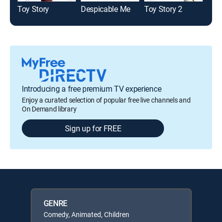
Toy Story
Despicable Me
Toy Story 2
Introducing a free premium TV experience
Enjoy a curated selection of popular free live channels and
On Demand library
Sign up for FREE
GENRE
Comedy, Animated, Children