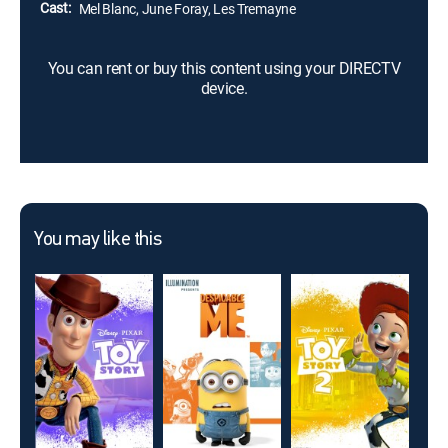
Cast:
Mel Blanc, June Foray, Les Tremayne
You can rent or buy this content using your DIRECTV
device.
You may like this