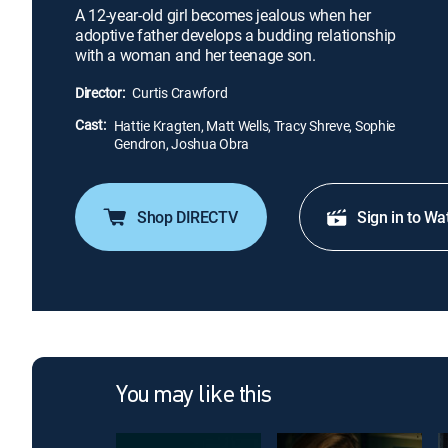
A 12-year-old girl becomes jealous when her
adoptive father develops a budding relationship
with a woman and her teenage son.
Director:
Curtis Crawford
Cast:
Hattie Kragten, Matt Wells, Tracy Shreve, Sophie
Gendron, Joshua Obra
Shop DIRECTV
Sign in to Wa
You may like this