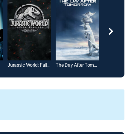
Jurassic World: Fallen Kingdom
The Day After Tomorrow
Armageddon