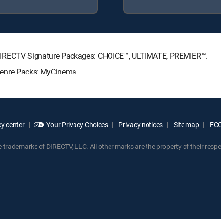
wing DIRECTV Signature Packages: CHOICE™, ULTIMATE, PREMIER™.
g Genre Packs: MyCinema.
y center
Your Privacy Choices
Privacy notices
Site map
FCC 
rademarks of DIRECTV, LLC. All other marks are the property of their respe