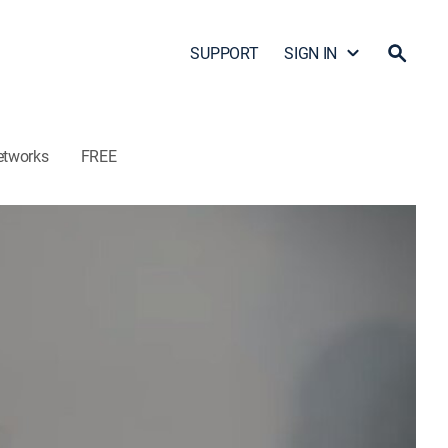
SUPPORT
SIGN IN
etworks
FREE