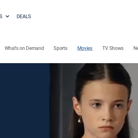
S
DEALS
What's on Demand
Sports
Movies
TV Shows
N