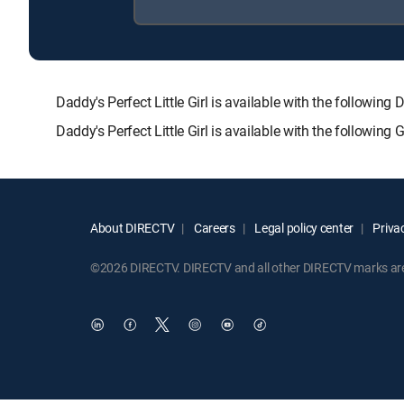
Daddy's Perfect Little Girl is available with the follo
Daddy's Perfect Little Girl is available with the followin
About DIRECTV
Careers
Legal policy center
Privac
©2026 DIRECTV. DIRECTV and all other DIRECTV marks are t