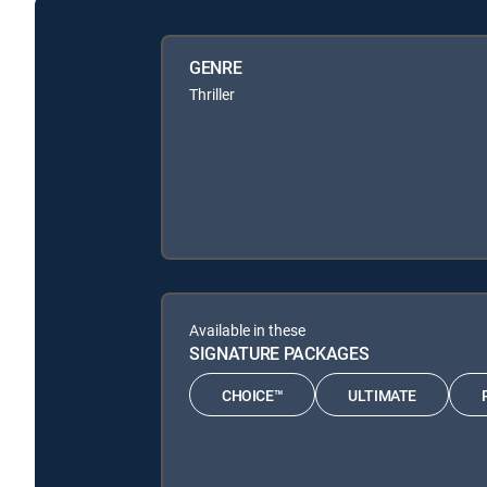
GENRE
Thriller
Available in these
SIGNATURE PACKAGES
CHOICE™
ULTIMATE