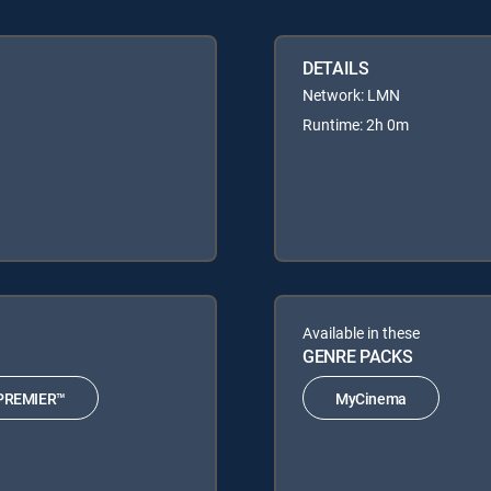
DETAILS
Network: LMN
Runtime: 2h 0m
Available in these
GENRE PACKS
PREMIER™
MyCinema