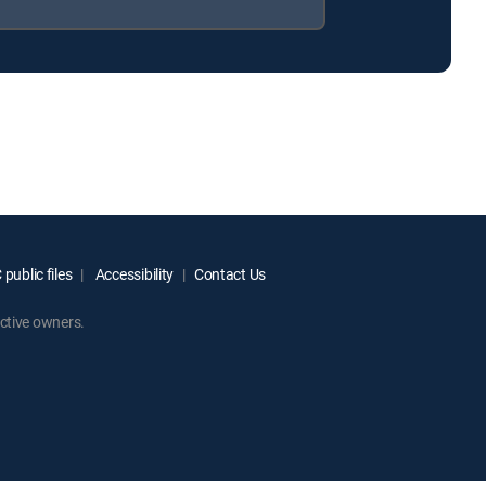
public files
Accessibility
Contact Us
ctive owners.