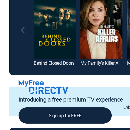
Behind Closed Doors
My Family's Killer Affairs
Introducing a free premium TV experience
Enj
Sign up for FREE