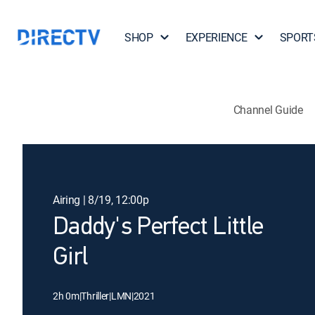
SHOP
EXPERIENCE
SPORT
Channel Guide
Airing | 8/19, 12:00p
Daddy's Perfect Little
Girl
2h 0m
|
Thriller
|
LMN
|
2021