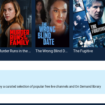
Murder Runs in the Family
The Wrong Blind Date
The Fugitive
oy a curated selection of popular free live channels and On Demand library