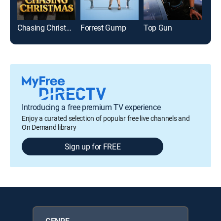
Chasing Christmas
Forrest Gump
Top Gun
The
Introducing a free premium TV experience
Enjoy a curated selection of popular free live channels and
On Demand library
Sign up for FREE
GENRE