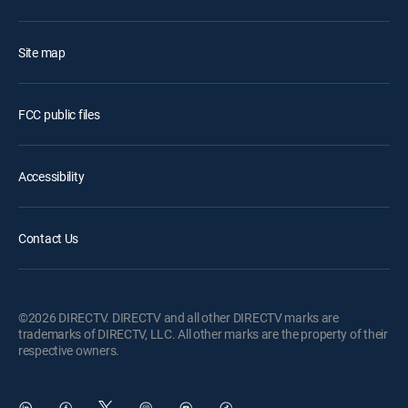
Site map
FCC public files
Accessibility
Contact Us
©2026 DIRECTV. DIRECTV and all other DIRECTV marks are
trademarks of DIRECTV, LLC. All other marks are the property of their
respective owners.