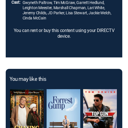
Cast:
Gwyneth Paltrow, Tim McGraw, Garrett Hedlund,
Leighton Meester, Marshall Chapman, Lari White,
Jeremy Childs, JD Parker, Lisa Stewart, Jackie Welch,
Cinda McCain
You can rent or buy this content using your DIRECTV
device.
You may like this