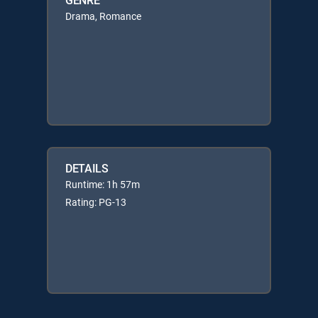
Drama, Romance
DETAILS
Runtime: 1h 57m
Rating: PG-13