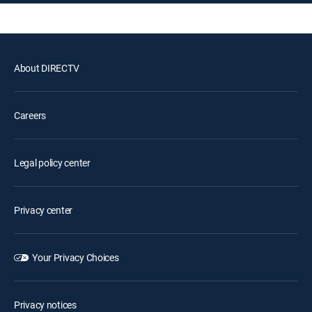
About DIRECTV
Careers
Legal policy center
Privacy center
Your Privacy Choices
Privacy notices