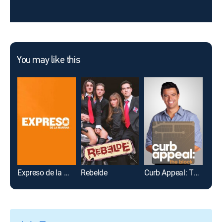
You may like this
Expreso de la mañana
Rebelde
Curb Appeal: The Block