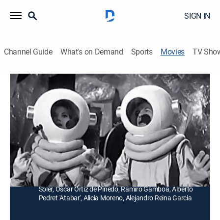
SIGN IN
Channel Guide
What's on Demand
Sports
Movies
TV Sho
Conquistador de la luna
Comedy, Science fiction
Un inepto electricista visita la casa de un científico y
accidentalmente acciona un cohete que lo lleva a la
luna.
Director:
Rogelio González Jr.
Cast:
Antonio Espino 'Clavillazo', Ana Luisa Peluffo, Andrés
Soler, Óscar Ortíz de Pinedo, Ramiro Gamboa, Alberto
Pedret 'Atabar', Alicia Moreno, Alejandro Reina Garcia