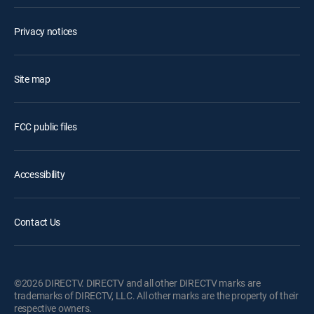
Privacy notices
Site map
FCC public files
Accessibility
Contact Us
©2026 DIRECTV. DIRECTV and all other DIRECTV marks are
trademarks of DIRECTV, LLC. All other marks are the property of their
respective owners.