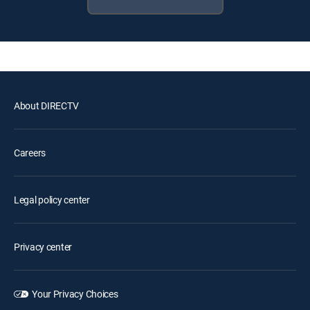
About DIRECTV
Careers
Legal policy center
Privacy center
Your Privacy Choices