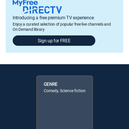
Introducing a free premium TV experience
Enjoy a curated selection of popular free live channels and
On Demand library
Sign up for FREE
GENRE
Comedy, Science fiction