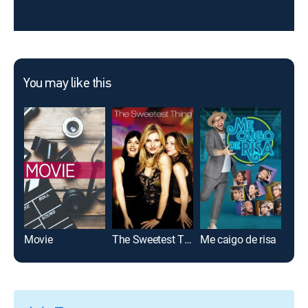
You may like this
Movie
The Sweetest Thing
Me caigo de risa