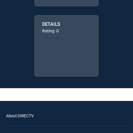
DETAILS
Rating: G
About DIRECTV