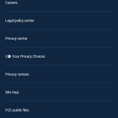
Careers
Legal policy center
Privacy center
Your Privacy Choices
Privacy notices
Site map
FCC public files