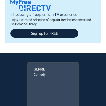
Introducing a free premium TV experience
Enjoy a curated selection of popular free live channels and
On Demand library
Sign up for FREE
GENRE
Comedy