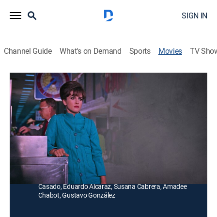
SIGN IN
Channel Guide
What's on Demand
Sports
Movies
TV Sho
Como perros y gatos
G
|
Comedy
Dos compadres quieren casar entre sí a sus hijos, un
ingeniero y una estudiante de psicología, pero ellos se
detestan.
Director:
Miguel Delgado
Cast:
Angélica María, Enrique Guzmán, Andrés Soler, Kippy
Casado, Eduardo Alcaraz, Susana Cabrera, Amadee
Chabot, Gustavo González