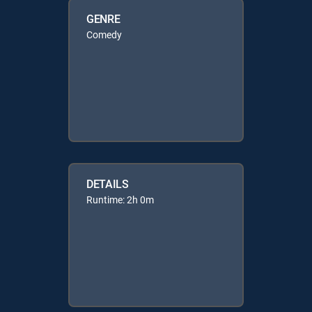
GENRE
Comedy
DETAILS
Runtime: 2h 0m