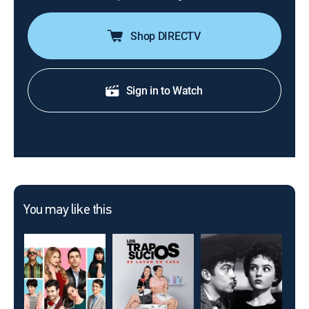
Shop DIRECTV
Sign in to Watch
You may like this