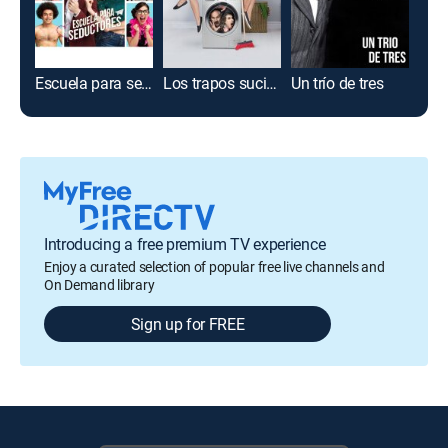
Escuela para seductores
Los trapos sucios se lavan en casa
Un trío de tres
Introducing a free premium TV experience
Enjoy a curated selection of popular free live channels and
On Demand library
Sign up for FREE