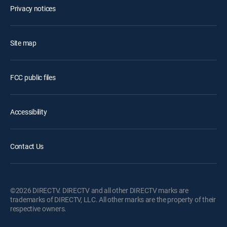
Privacy notices
Site map
FCC public files
Accessibility
Contact Us
©2026 DIRECTV. DIRECTV and all other DIRECTV marks are
trademarks of DIRECTV, LLC. All other marks are the property of their
respective owners.