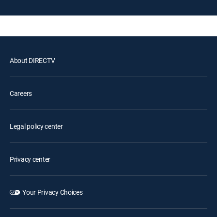
About DIRECTV
Careers
Legal policy center
Privacy center
Your Privacy Choices