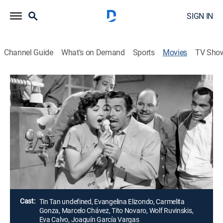
SIGN IN
Channel Guide
What's on Demand
Sports
Movies
TV Sho
Airing | 8/12, 3:15p
Las Locuras de Tin Tan
2h 0m
|
Comedy
Dos amigos que surten su nevería con nieve que
recogen de los volcanes nevados reciben un dinero y
mejoran el negocio.
Director:
Alberto Martínez Solares
Cast:
Tin Tan undefined, Evangelina Elizondo, Carmelita
Gonza, Marcelo Chávez, Tito Novaro, Wolf Ruvinskis,
Eva Calvo, Joaquín García Vargas