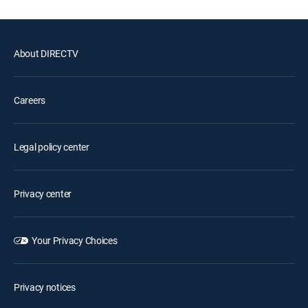
About DIRECTV
Careers
Legal policy center
Privacy center
Your Privacy Choices
Privacy notices