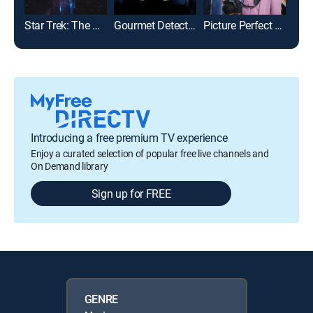
Star Trek: The Motion Picture
Gourmet Detective
Picture Perfect Mysteries: Newlywed and Dead
The 
Introducing a free premium TV experience
Enjoy a curated selection of popular free live channels and
On Demand library
Sign up for FREE
GENRE