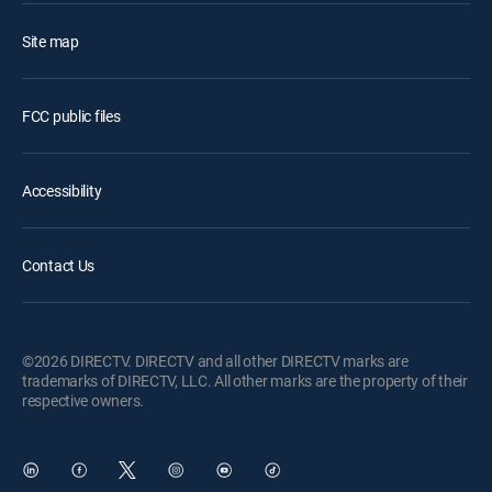
Site map
FCC public files
Accessibility
Contact Us
©2026 DIRECTV. DIRECTV and all other DIRECTV marks are
trademarks of DIRECTV, LLC. All other marks are the property of their
respective owners.