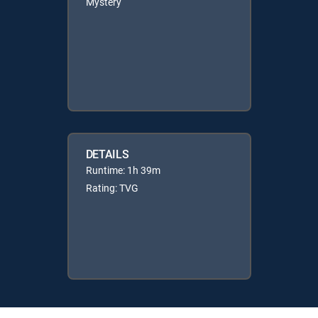
Mystery
DETAILS
Runtime: 1h 39m
Rating: TVG