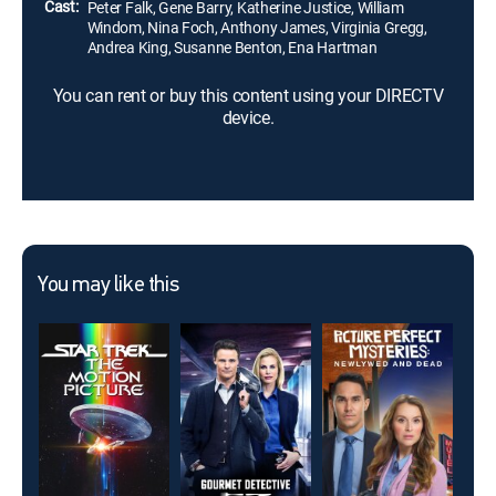
Cast:
Peter Falk, Gene Barry, Katherine Justice, William
Windom, Nina Foch, Anthony James, Virginia Gregg,
Andrea King, Susanne Benton, Ena Hartman
You can rent or buy this content using your DIRECTV
device.
You may like this