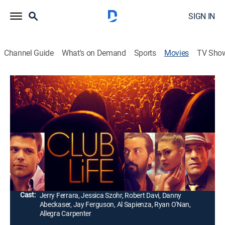
SIGN IN
Channel Guide
What's on Demand
Sports
Movies
TV Sho
Club Life
1h 26m
|
R
|
Drama
|
2015
After a veteran promoter takes him under his wing,
Johnny D. (Jerry Ferrara) quickly rises through the
ranks of a club, but soon finds life behind the rope is
not as glamorous as he thought.
Director:
Fabrizio Conte
Cast:
Jerry Ferrara, Jessica Szohr, Robert Davi, Danny
Abeckaser, Jay Ferguson, Al Sapienza, Ryan O'Nan,
Allegra Carpenter