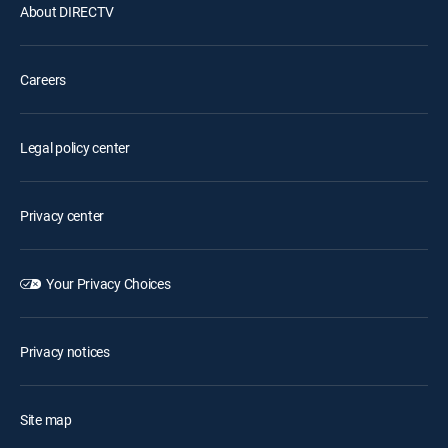
About DIRECTV
Careers
Legal policy center
Privacy center
Your Privacy Choices
Privacy notices
Site map