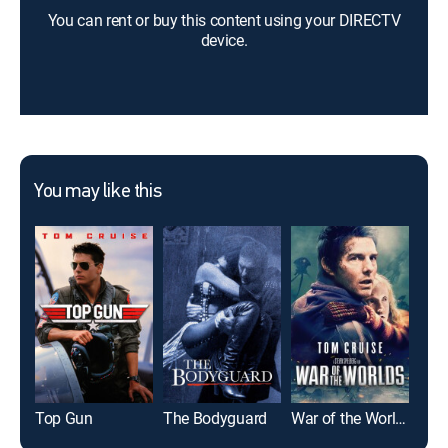
You can rent or buy this content using your DIRECTV
device.
You may like this
Top Gun
The Bodyguard
War of the Worlds
Glad