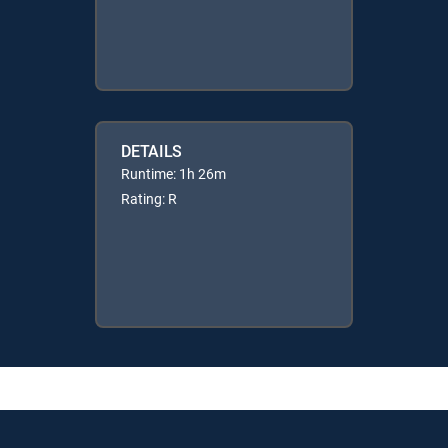
DETAILS
Runtime: 1h 26m
Rating: R