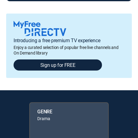
Introducing a free premium TV experience
Enjoy a curated selection of popular free live channels and
On Demand library
Sign up for FREE
GENRE
Drama