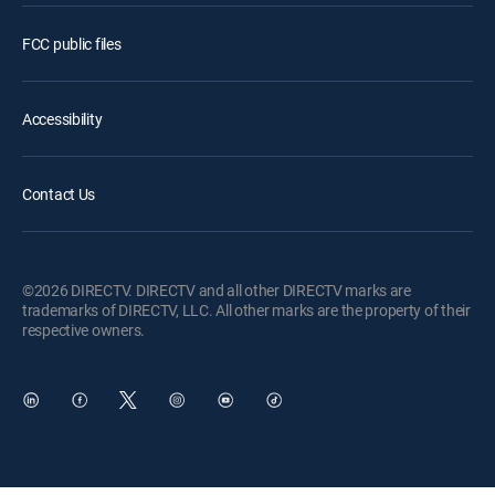
FCC public files
Accessibility
Contact Us
©2026 DIRECTV. DIRECTV and all other DIRECTV marks are
trademarks of DIRECTV, LLC. All other marks are the property of their
respective owners.