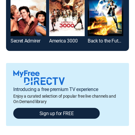
Secret Admirer
America 3000
Back to the Future
Bad 
Introducing a free premium TV experience
Enjoy a curated selection of popular free live channels and
On Demand library
Sign up for FREE