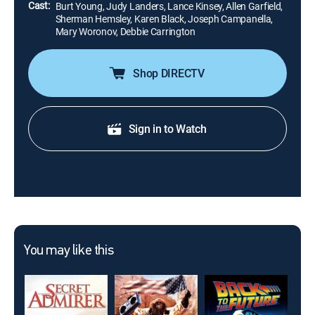
Cast:
Burt Young, Judy Landers, Lance Kinsey, Allen Garfield,
Sherman Hemsley, Karen Black, Joseph Campanella,
Mary Woronov, Debbie Carrington
Shop DIRECTV
Sign in to Watch
You may like this