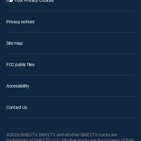
Your Privacy Choices
Privacy notices
Site map
FCC public files
Accessibility
Contact Us
©2026 DIRECTV. DIRECTV and all other DIRECTV marks are
trademarks of DIRECTV, LLC. All other marks are the property of their