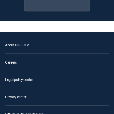
About DIRECTV
Careers
Legal policy center
Privacy center