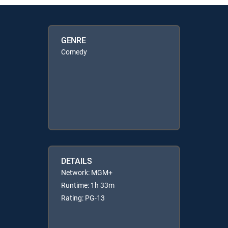
GENRE
Comedy
DETAILS
Network: MGM+
Runtime: 1h 33m
Rating: PG-13