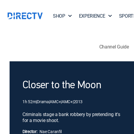
SHOP
EXPERIENCE
SPORT
Channel Guide
Closer to the Moon
1h 52m
|
Drama
|
AMC+
|
AMC+
|
2013
Criminals stage a bank robbery by pretending it's
for a movie shoot.
Director:
Nae Caranfil