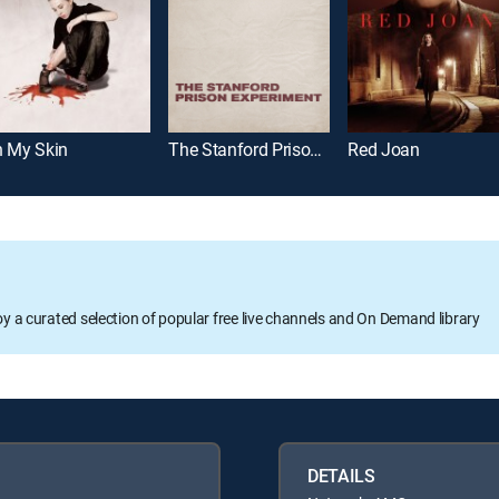
n My Skin
The Stanford Prison Experiment
Red Joan
oy a curated selection of popular free live channels and On Demand library
DETAILS