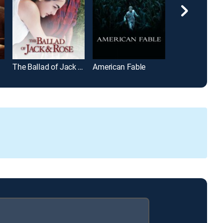
The Ballad of Jack and Rose
American Fable
Please Baby P