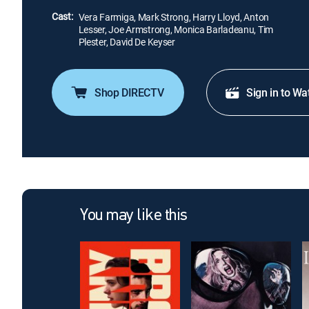
Cast:
Vera Farmiga, Mark Strong, Harry Lloyd, Anton
Lesser, Joe Armstrong, Monica Barladeanu, Tim
Plester, David De Keyser
Shop DIRECTV
Sign in to Wa
You may like this