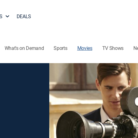
S
DEALS
What's on Demand
Sports
Movies
TV Shows
N