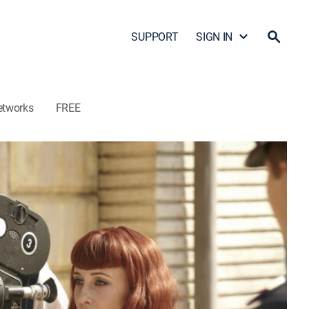
SUPPORT
SIGN IN
etworks
FREE