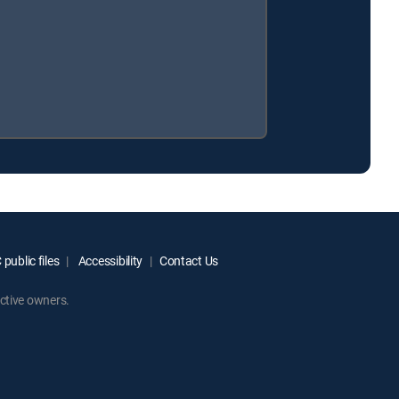
public files
Accessibility
Contact Us
ctive owners.