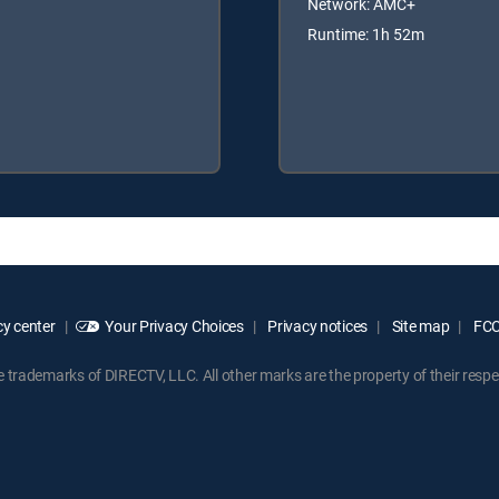
Network: AMC+
Runtime: 1h 52m
y center
Your Privacy Choices
Privacy notices
Site map
FCC 
rademarks of DIRECTV, LLC. All other marks are the property of their respe