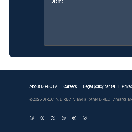
Drama
About DIRECTV
Careers
Legal policy center
Privac
©2026 DIRECTV. DIRECTV and all other DIRECTV marks are t