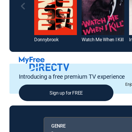
Donnybrook
Watch Me When I Kill
I
Introducing a free premium TV experience
Enj
Sign up for FREE
GENRE