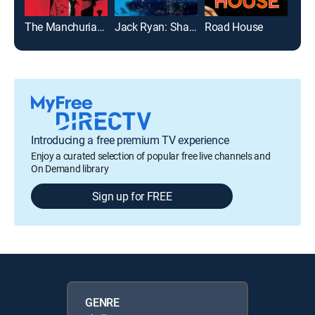
The Manchurian Candidate
Jack Ryan: Shadow Recruit
Road House
Introducing a free premium TV experience
Enjoy a curated selection of popular free live channels and
On Demand library
Sign up for FREE
GENRE