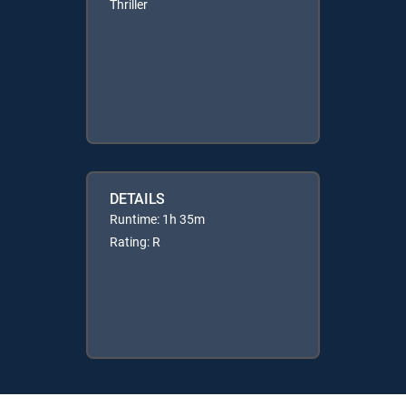
Thriller
DETAILS
Runtime: 1h 35m
Rating: R