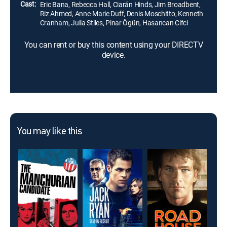
Cast:
Eric Bana, Rebecca Hall, Ciarán Hinds, Jim Broadbent,
Riz Ahmed, Anne-Marie Duff, Denis Moschitto, Kenneth
Cranham, Julia Stiles, Pinar Ögün, Hasancan Cifci
You can rent or buy this content using your DIRECTV
device.
You may like this