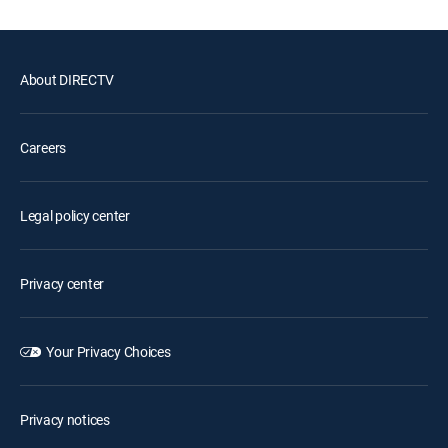
About DIRECTV
Careers
Legal policy center
Privacy center
Your Privacy Choices
Privacy notices