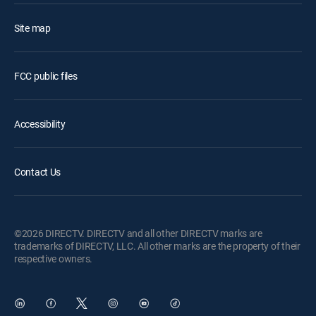
Site map
FCC public files
Accessibility
Contact Us
©2026 DIRECTV. DIRECTV and all other DIRECTV marks are
trademarks of DIRECTV, LLC. All other marks are the property of their
respective owners.