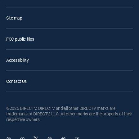
Site map
FCC public files
Accessibility
Contact Us
©2026 DIRECTV. DIRECTV and all other DIRECTV marks are
trademarks of DIRECTV, LLC. All other marks are the property of their
respective owners.