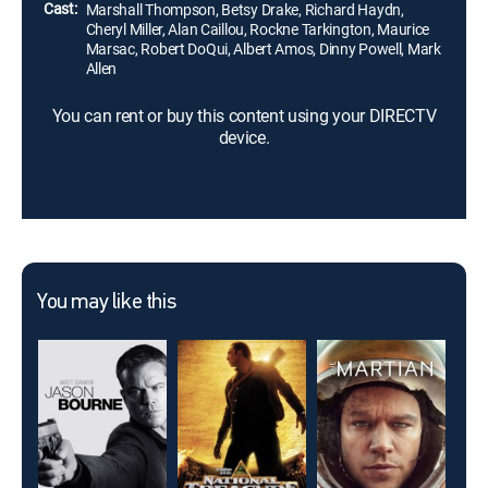
Cast:
Marshall Thompson, Betsy Drake, Richard Haydn,
Cheryl Miller, Alan Caillou, Rockne Tarkington, Maurice
Marsac, Robert DoQui, Albert Amos, Dinny Powell, Mark
Allen
You can rent or buy this content using your DIRECTV
device.
You may like this