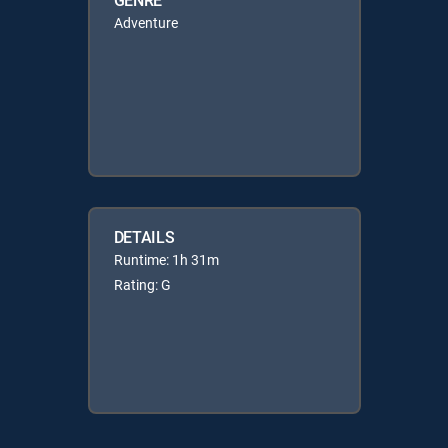
Adventure
DETAILS
Runtime: 1h 31m
Rating: G