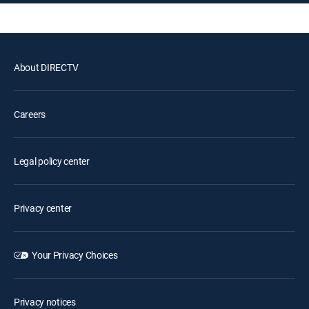
About DIRECTV
Careers
Legal policy center
Privacy center
Your Privacy Choices
Privacy notices