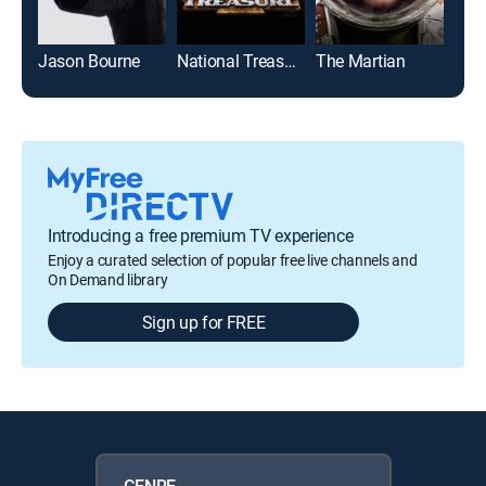
Jason Bourne
National Treasure
The Martian
Introducing a free premium TV experience
Enjoy a curated selection of popular free live channels and
On Demand library
Sign up for FREE
GENRE