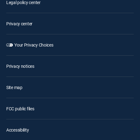
Legal policy center
Privacy center
Your Privacy Choices
Privacy notices
Site map
FCC public files
Accessibility