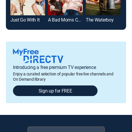
Just Go With It
A Bad Moms Christmas
The Waterboy
Wil
Introducing a free premium TV experience
Enjoy a curated selection of popular free live channels and
On Demand library
Sign up for FREE