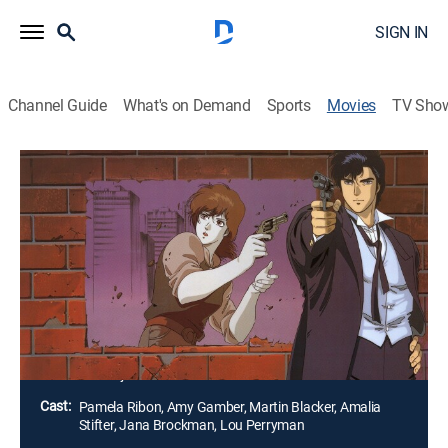
SIGN IN
Channel Guide
What's on Demand
Sports
Movies
TV Sho
City Hunter: Million Dollar Conspiracy
Comedy, Anime, Action, Adventure
When a mysterious and beautiful stranger shows up
needing protection, City Hunter's partner leaps at the
million-dollar offer. The price seems a little high, but a
beautiful woman with a full purse is pretty hard to
resist.
Director:
Kenji Kodama
Cast:
Pamela Ribon, Amy Gamber, Martin Blacker, Amalia
Stifter, Jana Brockman, Lou Perryman