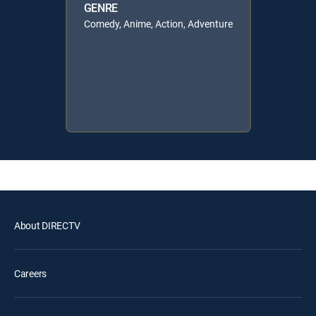
GENRE
Comedy, Anime, Action, Adventure
About DIRECTV
Careers