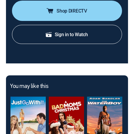
Shop DIRECTV
Sign in to Watch
You may like this