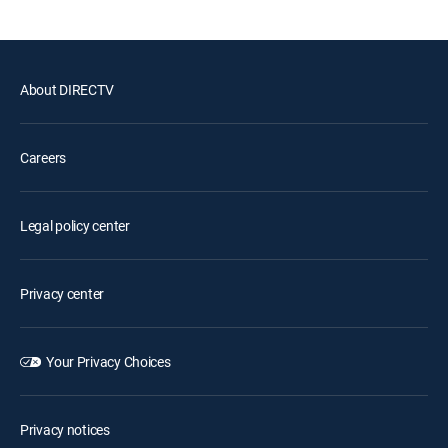
About DIRECTV
Careers
Legal policy center
Privacy center
Your Privacy Choices
Privacy notices