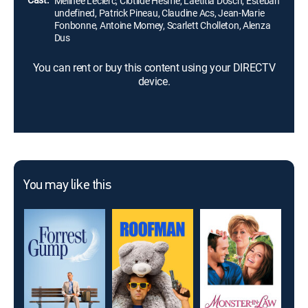
Mélinée Leclerc, Clotilde Hesme, Laetitia Dosch, Estéban
undefined, Patrick Pineau, Claudine Acs, Jean-Marie
Fonbonne, Antoine Momey, Scarlett Cholleton, Alenza
Dus
You can rent or buy this content using your DIRECTV
device.
You may like this