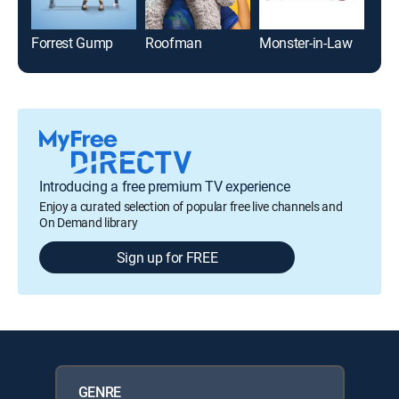
Forrest Gump
Roofman
Monster-in-Law
The
Introducing a free premium TV experience
Enjoy a curated selection of popular free live channels and
On Demand library
Sign up for FREE
GENRE