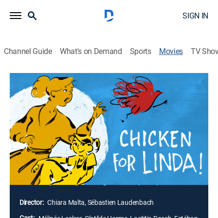
SIGN IN
Channel Guide
What's on Demand
Sports
Movies
TV Sho
Chicken for Linda!
1h 16m
|
Comedy drama, Animated
|
2023
Guilt-ridden mom Paulette promises to cook a meal of
chicken and peppers to make up for wrongly
punishing her daughter, Linda; with a general strike
closing down all the stores in their area, Linda's
innocent request for a meal that reminds her of her
late father turns into a crazy series of antics as
Paulette goes to great lengths to keep her promise.
Director:
Chiara Malta, Sébastien Laudenbach
Cast: