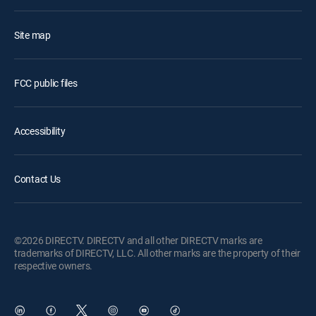
Site map
FCC public files
Accessibility
Contact Us
©2026 DIRECTV. DIRECTV and all other DIRECTV marks are
trademarks of DIRECTV, LLC. All other marks are the property of their
respective owners.