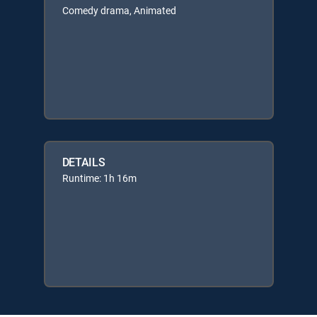
Comedy drama, Animated
DETAILS
Runtime: 1h 16m