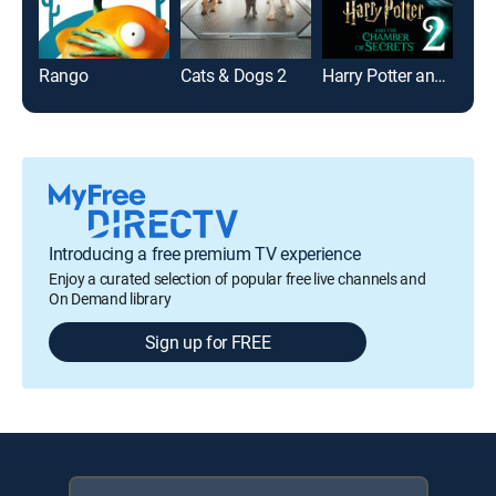
Rango
Cats & Dogs 2
Harry Potter and the Chamber of Secrets
Toy 
Introducing a free premium TV experience
Enjoy a curated selection of popular free live channels and
On Demand library
Sign up for FREE