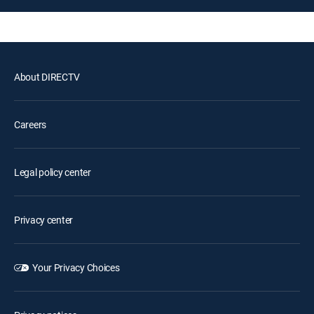
About DIRECTV
Careers
Legal policy center
Privacy center
Your Privacy Choices