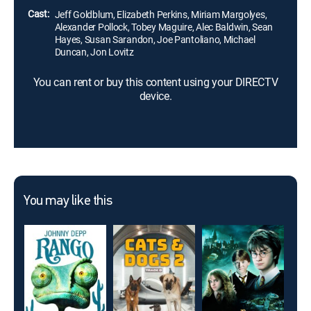
Cast:
Jeff Goldblum, Elizabeth Perkins, Miriam Margolyes,
Alexander Pollock, Tobey Maguire, Alec Baldwin, Sean
Hayes, Susan Sarandon, Joe Pantoliano, Michael
Duncan, Jon Lovitz
You can rent or buy this content using your DIRECTV
device.
You may like this