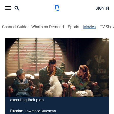
SIGN IN
Channel Guide
What's on Demand
Sports
Movies
TV Sho
Cats & Dogs
1h 27m
|
PG
|
Comedy, Adventure, Children
|
2001
"Cats & Dogs" uncovers the truth about the high-tech,
secret war being waged in neighborhoods everywhere
that humans aren't even aware of: an eternal struggle
between the two great armies of Cats and Dogs. The
story follows a Cat plan to destroy a new vaccine that,
if developed, would destroy all human allergies to
Dogs, and the Dogs' efforts to stop the Cats from
executing their plan.
Director:
Lawrence Guterman