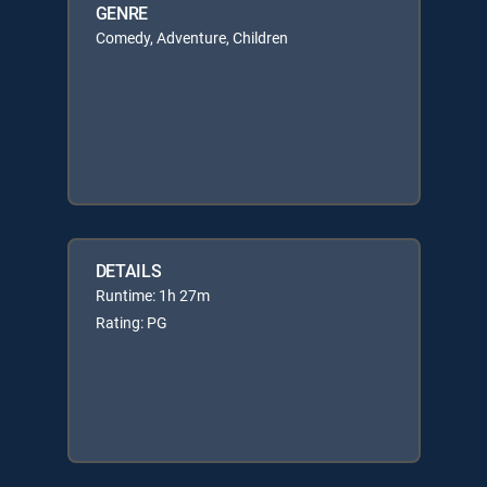
GENRE
Comedy, Adventure, Children
DETAILS
Runtime: 1h 27m
Rating: PG