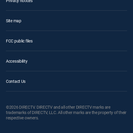
Privacy notices
Site map
FCC public files
Accessibility
Contact Us
©2026 DIRECTV. DIRECTV and all other DIRECTV marks are
trademarks of DIRECTV, LLC. All other marks are the property of their
respective owners.