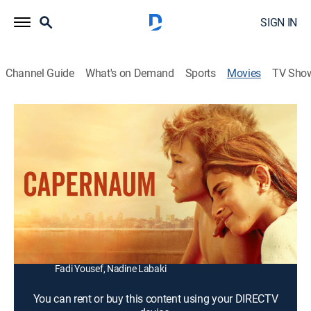
SIGN IN
Channel Guide
What's on Demand
Sports
Movies
TV Sho
Capernaum
2h 2m
|
R
|
Drama
|
2018
After fleeing his negligent and abusive parents, a
hardened, streetwise 12-year-old boy sues them to
protest the life they've given him.
Director:
Nadine Labaki
Cast:
Zain Al Rafeea, Yordanos Shiferaw, Kawthar Al Haddad,
Fadi Yousef, Nadine Labaki
You can rent or buy this content using your DIRECTV