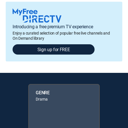
Introducing a free premium TV experience
Enjoy a curated selection of popular free live channels and
On Demand library
Sign up for FREE
GENRE
Drama