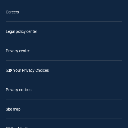
Careers
Legal policy center
Privacy center
Your Privacy Choices
Privacy notices
Site map