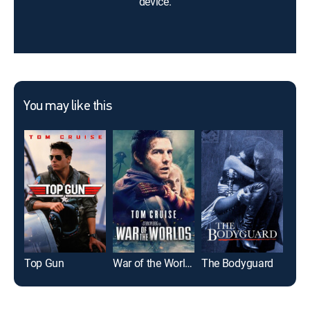
device.
You may like this
Top Gun
War of the Worlds
The Bodyguard
Glad