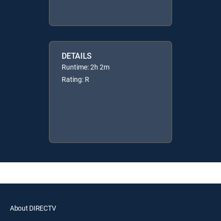
DETAILS
Runtime: 2h 2m
Rating: R
About DIRECTV