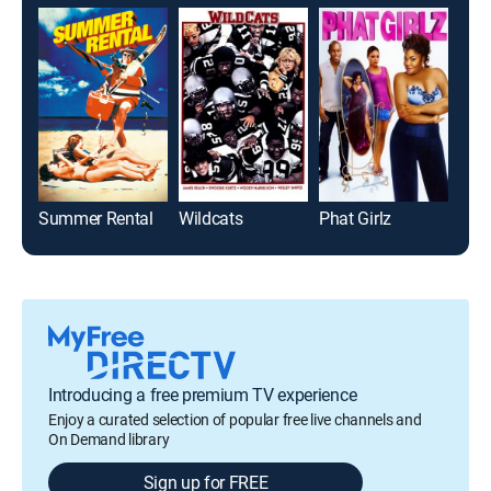
Summer Rental
Wildcats
Phat Girlz
Introducing a free premium TV experience
Enjoy a curated selection of popular free live channels and
On Demand library
Sign up for FREE