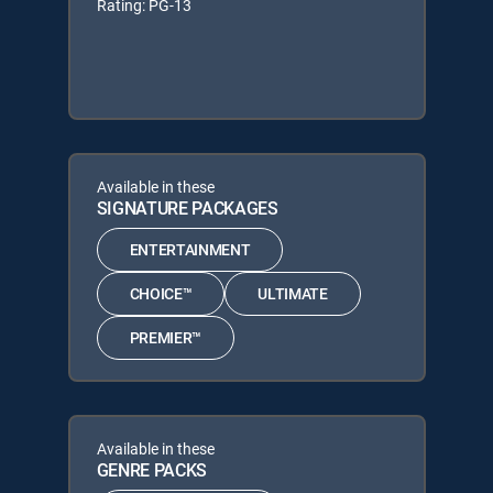
Rating: PG-13
Available in these
SIGNATURE PACKAGES
ENTERTAINMENT
CHOICE™
ULTIMATE
PREMIER™
Available in these
GENRE PACKS