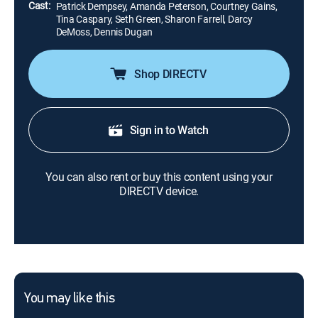
Cast:
Patrick Dempsey, Amanda Peterson, Courtney Gains,
Tina Caspary, Seth Green, Sharon Farrell, Darcy
DeMoss, Dennis Dugan
Shop DIRECTV
Sign in to Watch
You can also rent or buy this content using your
DIRECTV device.
You may like this