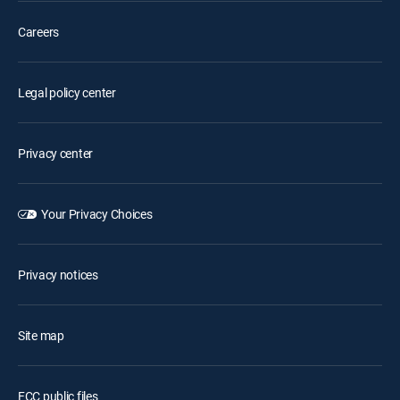
Careers
Legal policy center
Privacy center
Your Privacy Choices
Privacy notices
Site map
FCC public files