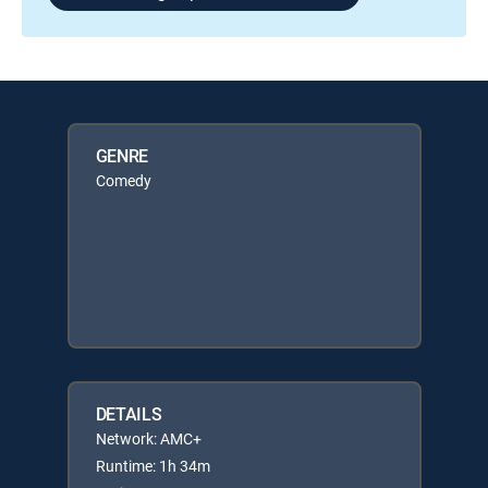
GENRE
Comedy
DETAILS
Network: AMC+
Runtime: 1h 34m