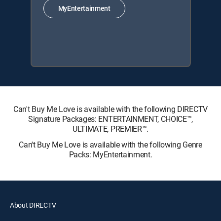
MyEntertainment
Can't Buy Me Love is available with the following DIRECTV
Signature Packages: ENTERTAINMENT, CHOICE™,
ULTIMATE, PREMIER™.
Can't Buy Me Love is available with the following Genre
Packs: MyEntertainment.
About DIRECTV