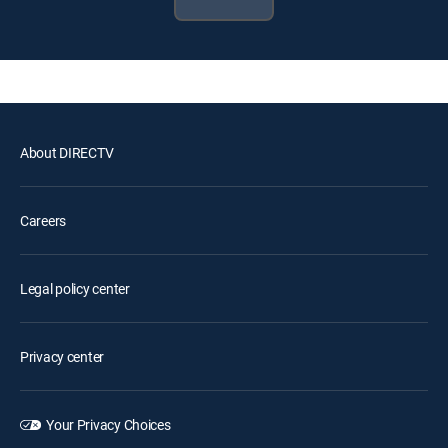
About DIRECTV
Careers
Legal policy center
Privacy center
Your Privacy Choices