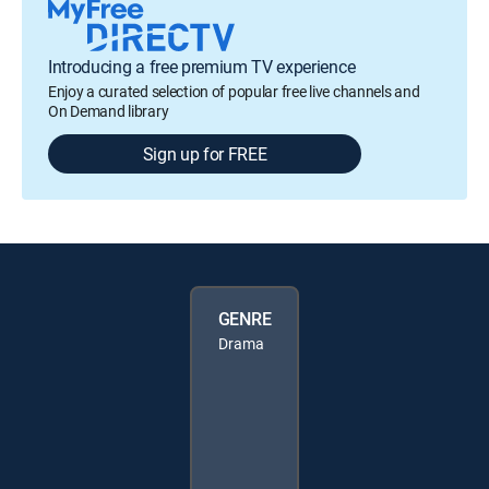
Introducing a free premium TV experience
Enjoy a curated selection of popular free live channels and
On Demand library
Sign up for FREE
GENRE
Drama