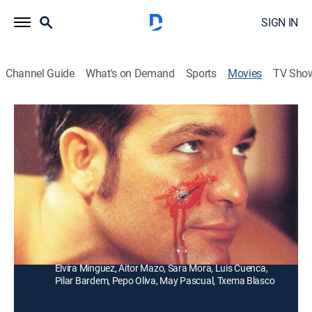
SIGN IN
Channel Guide
What's on Demand
Sports
Movies
TV Sho
Cachito
Drama
Una joven de 16 años queda huérfana al morir su
abuela, e inicia una incansable búsqueda de su
madre.
Director:
Enrique Urbizu
Cast:
Jorge Perugorría, Sancho Gracia, Amara Carmona,
Elvira Mínguez, Aitor Mazo, Sara Mora, Luis Cuenca,
Pilar Bardem, Pepo Oliva, May Pascual, Txema Blasco