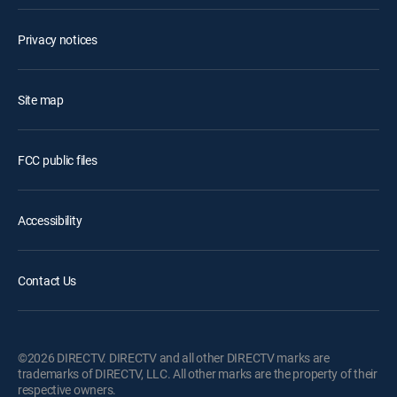
Privacy notices
Site map
FCC public files
Accessibility
Contact Us
©2026 DIRECTV. DIRECTV and all other DIRECTV marks are
trademarks of DIRECTV, LLC. All other marks are the property of their
respective owners.