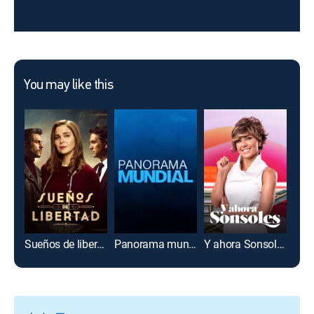
You may like this
Sueños de libertad
Panorama mundial
Y ahora Sonsoles