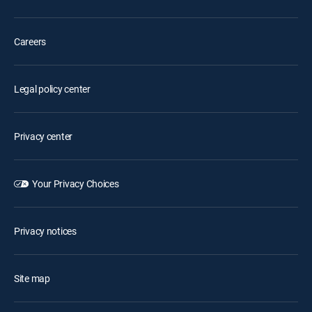
Careers
Legal policy center
Privacy center
Your Privacy Choices
Privacy notices
Site map