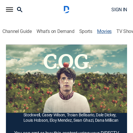
SIGN IN
Channel Guide
What's on Demand
Sports
Movies
TV Sho
C.O.G.
1h 28m
|
R
|
Comedy drama, LGBTQ
|
2013
Determined to suppress his homosexuality, a college
dropout (Jonathan Groff) heads to Oregon, takes a job
picking apples and, ultimately, finds religion.
Director:
Kyle Alvarez
Cast:
Jonathan Groff, Denis O'Hare, Corey Stoll, Dean
Stockwell, Casey Wilson, Troian Bellisario, Dale Dickey,
Louis Hobson, Eloy Mendez, Sean Ghazi, Dana Millican