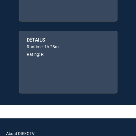
DETAILS
Runtime: 1h 28m
Rating: R
About DIRECTV