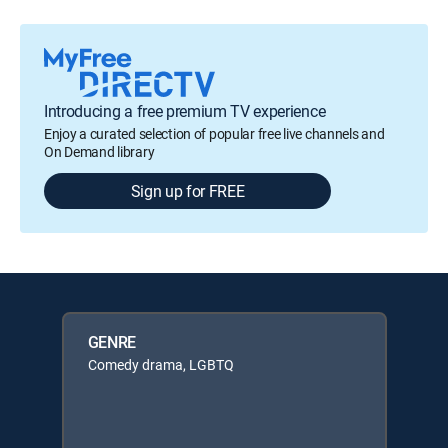
Introducing a free premium TV experience
Enjoy a curated selection of popular free live channels and
On Demand library
Sign up for FREE
GENRE
Comedy drama, LGBTQ