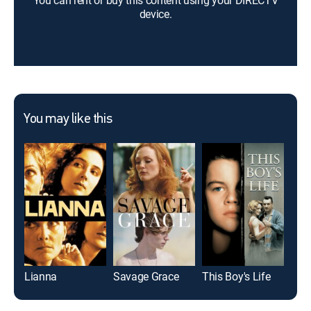
You can rent or buy this content using your DIRECTV
device.
You may like this
Lianna
Savage Grace
This Boy's Life
Ca