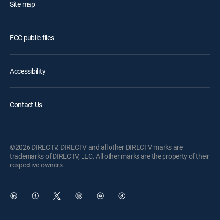
Site map
FCC public files
Accessibility
Contact Us
©2026 DIRECTV. DIRECTV and all other DIRECTV marks are
trademarks of DIRECTV, LLC. All other marks are the property of their
respective owners.