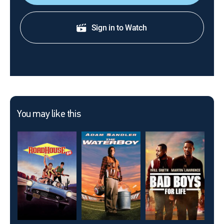
Sign in to Watch
You may like this