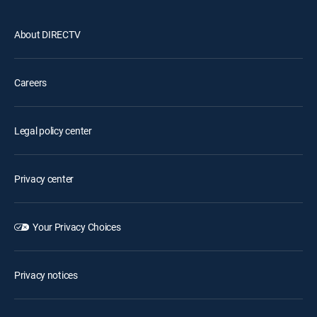
About DIRECTV
Careers
Legal policy center
Privacy center
Your Privacy Choices
Privacy notices