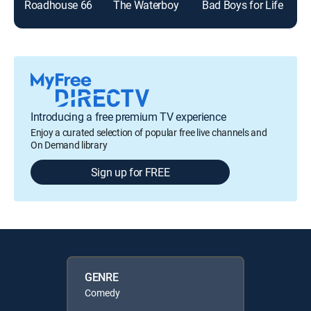
Roadhouse 66
The Waterboy
Bad Boys for Life
Introducing a free premium TV experience
Enjoy a curated selection of popular free live channels and
On Demand library
Sign up for FREE
GENRE
Comedy