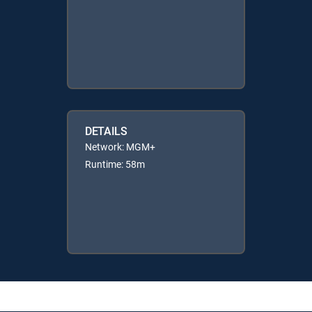
DETAILS
Network: MGM+
Runtime: 58m