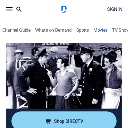
SIGN IN
Channel Guide
What's on Demand
Sports
Movies
TV Sho
Bowery Blitzkrieg
0h 58m
|
Comedy
|
MGM+
Muggs becomes a Golden Gloves champion with help
from a policeman and pals.
Director:
Wallace Fox
Cast:
Warren Hull, Charlotte Henry, Leo Gorcey, Bobby
Jordan, Huntz Hall, Bobby Stone, Donald Haines
Shop DIRECTV