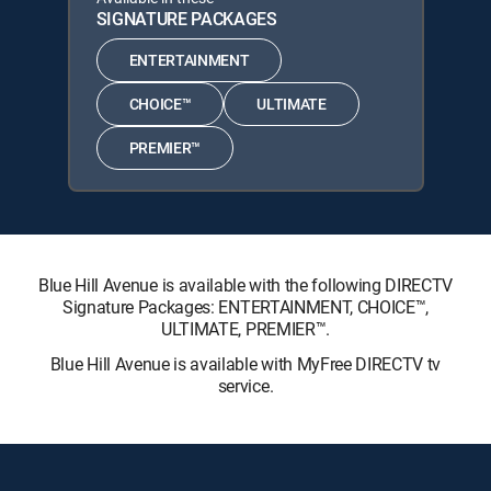
SIGNATURE PACKAGES
ENTERTAINMENT
CHOICE™
ULTIMATE
PREMIER™
Blue Hill Avenue is available with the following DIRECTV
Signature Packages: ENTERTAINMENT, CHOICE™,
ULTIMATE, PREMIER™.
Blue Hill Avenue is available with MyFree DIRECTV tv
service.