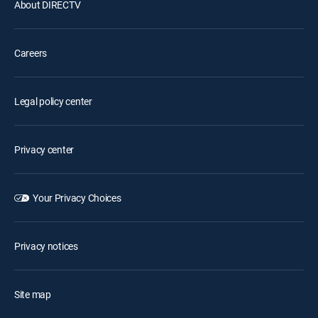
About DIRECTV
Careers
Legal policy center
Privacy center
Your Privacy Choices
Privacy notices
Site map