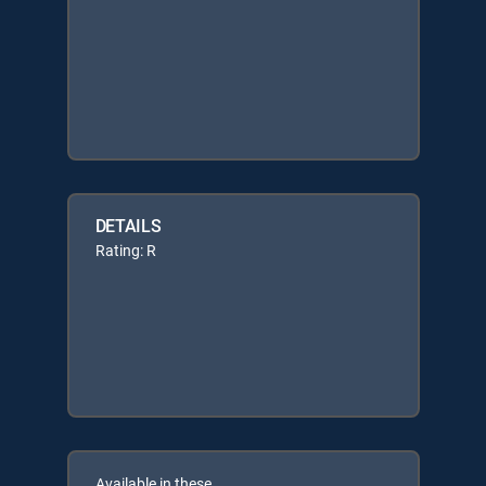
DETAILS
Rating: R
Available in these