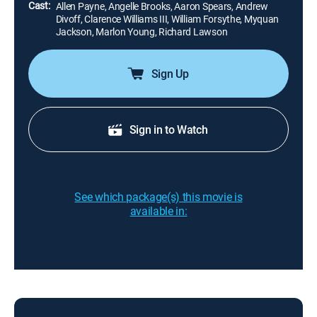
Cast:
Allen Payne, Angelle Brooks, Aaron Spears, Andrew
Divoff, Clarence Williams III, William Forsythe, Myquan
Jackson, Marlon Young, Richard Lawson
Sign Up
Sign in to Watch
See which package(s) this movie is
available in: