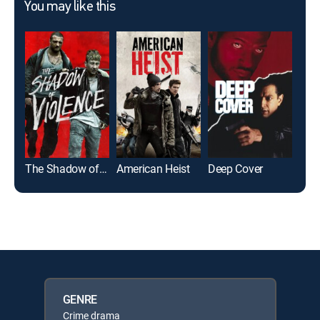
You may like this
The Shadow of Violence
American Heist
Deep Cover
Repr
GENRE
Crime drama