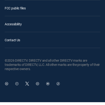
FCC public files
Accessibility
Contact Us
©2026 DIRECTV. DIRECTV and all other DIRECTV marks are
trademarks of DIRECTV, LLC. All other marks are the property of their
respective owners.