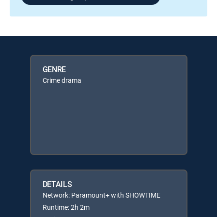
GENRE
Crime drama
DETAILS
Network: Paramount+ with SHOWTIME
Runtime: 2h 2m