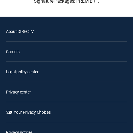
Signature Packages: PREMIER™.
About DIRECTV
Careers
Legal policy center
Privacy center
Your Privacy Choices
Privacy notices