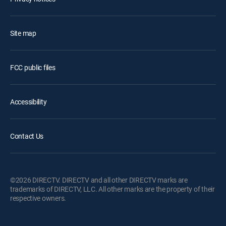
Site map
FCC public files
Accessibility
Contact Us
©2026 DIRECTV. DIRECTV and all other DIRECTV marks are
trademarks of DIRECTV, LLC. All other marks are the property of their
respective owners.