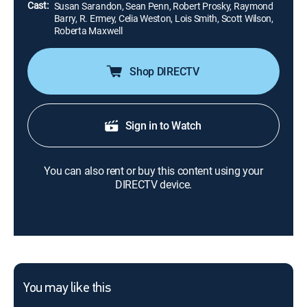
Cast:
Susan Sarandon, Sean Penn, Robert Prosky, Raymond
Barry, R. Ermey, Celia Weston, Lois Smith, Scott Wilson,
Roberta Maxwell
Shop DIRECTV
Sign in to Watch
You can also rent or buy this content using your
DIRECTV device.
You may like this