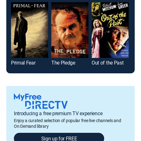
Primal Fear
The Pledge
Out of the Past
Alca
Introducing a free premium TV experience
Enjoy a curated selection of popular free live channels and
On Demand library
Sign up for FREE