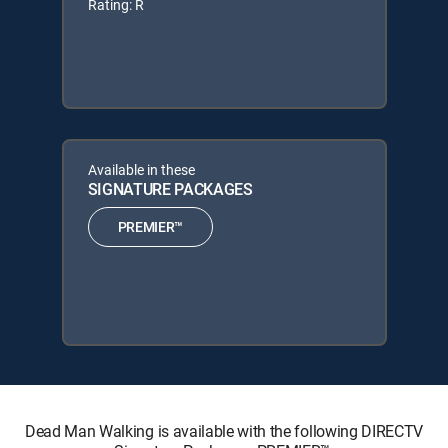
Rating: R
Available in these
SIGNATURE PACKAGES
PREMIER™
Dead Man Walking is available with the following DIRECTV